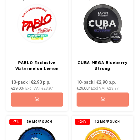
PABLO Exclusive
CUBA MEGA Blueberry
Watermelon Lemon
Strong
10-pack | €2,90
p.p.
10-pack | €2,90
p.p.
€29,00
€29,00
/ Excl VAT
€23,97
/ Excl VAT
€23,97
-7%
30 MG/POUCH
-24%
12 MG/POUCH