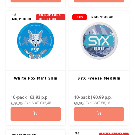
12
EN RUPTURE
-50%
6 MG/POUCH
MG/POUCH
DE STOCK
White Fox Mint Slim
SYX Freeze Medium
10-pack | €3,93
p.p.
10-pack | €0,99
p.p.
€39,30
€9,90
/ Excl VAT
€32,48
/ Excl VAT
€8,18
30
EN RUPTURE