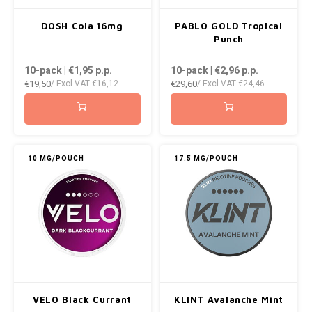
DOSH Cola 16mg
PABLO GOLD Tropical
Punch
10-pack | €1,95
p.p.
10-pack | €2,96
p.p.
€19,50
€29,60
/ Excl VAT
€16,12
/ Excl VAT
€24,46
10 MG/POUCH
17.5 MG/POUCH
VELO Black Currant
KLINT Avalanche Mint