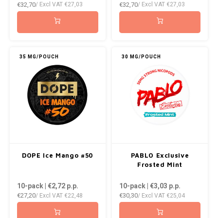
€32,70
€32,70
/ Excl VAT
€27,03
/ Excl VAT
€27,03
35 MG/POUCH
30 MG/POUCH
DOPE Ice Mango #50
PABLO Exclusive
Frosted Mint
10-pack | €2,72
p.p.
10-pack | €3,03
p.p.
€27,20
€30,30
/ Excl VAT
€22,48
/ Excl VAT
€25,04