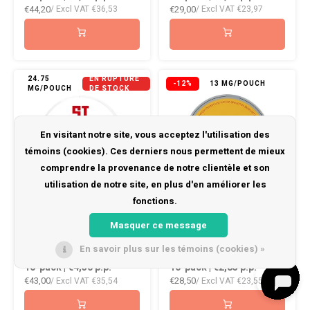
€44,20
€29,00
/ Excl VAT
€36,53
/ Excl VAT
€23,97
24.75
EN RUPTURE
-12%
13 MG/POUCH
MG/POUCH
DE STOCK
En visitant notre site, vous acceptez l'utilisation des
témoins (cookies). Ces derniers nous permettent de mieux
comprendre la provenance de notre clientèle et son
utilisation de notre site, en plus d'en améliorer les
fonctions.
Siberia -80 ℃ All
FEDRS ONLY Mango
Masquer ce message
White Slim Nicotine
En savoir plus sur les témoins (cookies) »
10-pack | €4,30
p.p.
10-pack | €2,85
p.p.
€43,00
€28,50
/ Excl VAT
€35,54
/ Excl VAT
€23,55