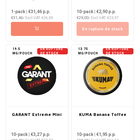
1-pack | €31,46
p.p.
10-pack | €2,90
p.p.
€31,46
€29,00
/ Excl VAT
€26,00
/ Excl VAT
€23,97
En rupture de stock
19.5
EN RUPTURE
13.75
EN RUPTURE
MG/POUCH
DE STOCK
MG/POUCH
DE STOCK
GARANT Extreme Mini
KUMA Banana Toffee
10-pack | €3,27
p.p.
10-pack | €1,95
p.p.