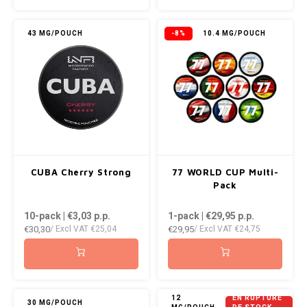
KUMA
43 MG/POUCH
-8%
10.4 MG/POUCH
LOOP
MAGGIE
MAF
MAVERICK
CUBA Cherry Strong
77 WORLD CUP Multi-
Pack
MYNT
10-pack | €3,03
p.p.
1-pack | €29,95
p.p.
€30,30
€29,95
NEAFS
/ Excl VAT
€25,04
/ Excl VAT
€24,75
NICS
NOIS
12
EN RUPTURE
30 MG/POUCH