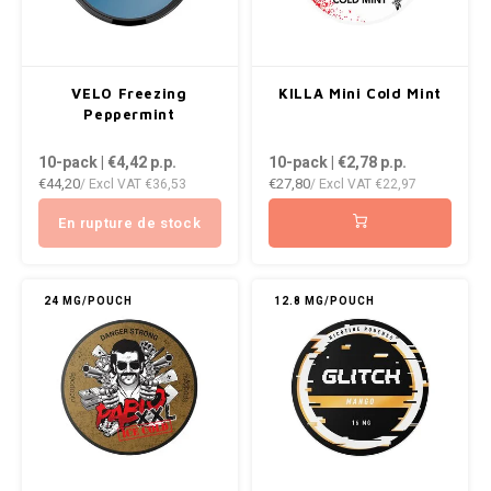
WHITE FOX
XQS
VELO Freezing
KILLA Mini Cold Mint
Peppermint
ZEUS
10-pack | €4,42
p.p.
10-pack | €2,78
p.p.
€44,20
€27,80
/ Excl VAT
€36,53
/ Excl VAT
€22,97
En rupture de stock
24 MG/POUCH
12.8 MG/POUCH