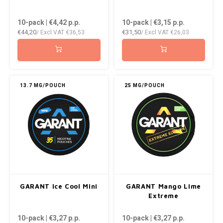
10-pack | €4,42
p.p.
10-pack | €3,15
p.p.
€44,20
€31,50
/ Excl VAT
€36,53
/ Excl VAT
€26,03
13.7 MG/POUCH
25 MG/POUCH
GARANT Ice Cool Mini
GARANT Mango Lime
Extreme
10-pack | €3,27
p.p.
10-pack | €3,27
p.p.