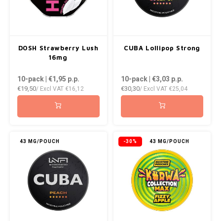
DOSH Strawberry Lush
CUBA Lollipop Strong
16mg
10-pack | €1,95
p.p.
10-pack | €3,03
p.p.
€19,50
€30,30
/ Excl VAT
€16,12
/ Excl VAT
€25,04
43 MG/POUCH
-30%
43 MG/POUCH