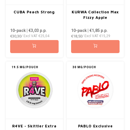
CUBA Peach Strong
KURWA Collection Max
Fizzy Apple
10-pack | €3,03
p.p.
10-pack | €1,85
p.p.
€30,30
€18,50
/ Excl VAT
€25,04
/ Excl VAT
€15,29
19.5 MG/POUCH
30 MG/POUCH
R4VE - Skittler Extra
PABLO Exclusive