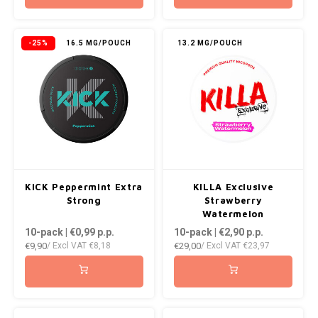
-25%
16.5 MG/POUCH
13.2 MG/POUCH
KICK Peppermint Extra
KILLA Exclusive
Strong
Strawberry
Watermelon
10-pack | €0,99
p.p.
10-pack | €2,90
p.p.
€9,90
€29,00
/ Excl VAT
€8,18
/ Excl VAT
€23,97