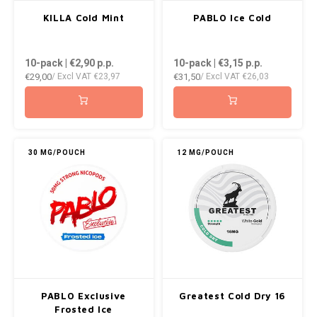
AROMA
ENERGY DRINK
DENSS
KILLA Cold Mint
PABLO Ice Cold
Português
HKD
BAGZ
HYPNO ENERGY
DENSS
10-pack | €2,90
p.p.
10-pack | €3,15
p.p.
IDR
€29,00
€31,50
/ Excl VAT
€23,97
/ Excl VAT
€26,03
BJORN
ICEBERG ENERGY
FIX Z
INR
CAMO
KURWA ENERGY
HYPN
JPY
CHAINPOP
POP ENERGY
ICEBE
30 MG/POUCH
12 MG/POUCH
BRL
CLEW
R4VE ENERGY
KLINT
BGN
COCO
REBEL ENERGY
KURW
HRK
CUBA
WAKEY
POP 
DKK
DENSSI
X-BOOSTER
R4VE 
PABLO Exclusive
Greatest Cold Dry 16
EEK
Frosted Ice