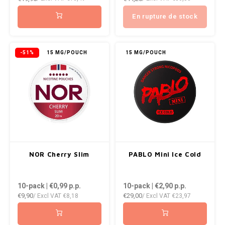
NOK
En rupture de stock
INIC
PLN
K#RWA
-51%
15 MG/POUCH
15 MG/POUCH
QAR
KELLY WHITE
RON
KICK
SGD
KILLA
SKK
KILLA EXCLUSIVE
NOR Cherry Slim
PABLO Mini Ice Cold
SIT
KILLA MINI
10-pack | €0,99
p.p.
10-pack | €2,90
p.p.
SEK
€9,90
€29,00
/ Excl VAT
€8,18
/ Excl VAT
€23,97
KLINT
AED
KRATOS