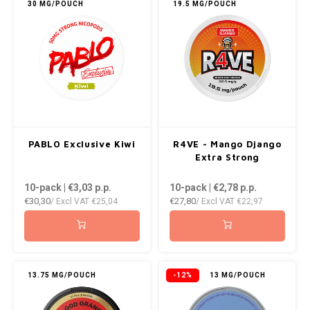
30 MG/POUCH
19.5 MG/POUCH
PABLO Exclusive Kiwi
R4VE - Mango Django
Extra Strong
10-pack | €3,03
p.p.
10-pack | €2,78
p.p.
€30,30
€27,80
/ Excl VAT
€25,04
/ Excl VAT
€22,97
13.75 MG/POUCH
-12%
13 MG/POUCH