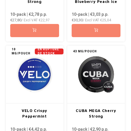
Strong
Blueberry Peach Ice
10-pack | €2,78
p.p.
10-pack | €3,03
p.p.
€27,80
€30,30
/ Excl VAT
€22,97
/ Excl VAT
€25,04
10
EN RUPTURE
43 MG/POUCH
MG/POUCH
DE STOCK
VELO Crispy
CUBA MEGA Cherry
Peppermint
Strong
10-pack | €4,42
p.p.
10-pack | €2,90
p.p.