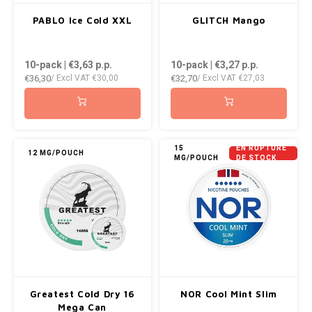
PABLO Ice Cold XXL
GLITCH Mango
10-pack | €3,63
p.p.
10-pack | €3,27
p.p.
€36,30
€32,70
/ Excl VAT
€30,00
/ Excl VAT
€27,03
15
EN RUPTURE
12 MG/POUCH
MG/POUCH
DE STOCK
Greatest Cold Dry 16
NOR Cool Mint Slim
Mega Can