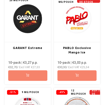
25 MG/POUCH
MG/POUCH
DE STOCK
GARANT Extreme
PABLO Exclusive
Mango Ice
10-pack | €3,27
p.p.
10-pack | €3,03
p.p.
€32,70
€30,30
/ Excl VAT
€27,03
/ Excl VAT
€25,04
EN
12
RUPTURE
-51%
9 MG/POUCH
-49%
MG/POUCH
DE
STOCK