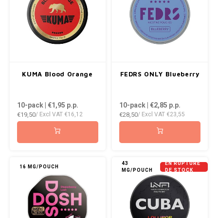
KUMA Blood Orange
FEDRS ONLY Blueberry
10-pack | €1,95
p.p.
10-pack | €2,85
p.p.
€19,50
€28,50
/ Excl VAT
€16,12
/ Excl VAT
€23,55
43
EN RUPTURE
16 MG/POUCH
MG/POUCH
DE STOCK