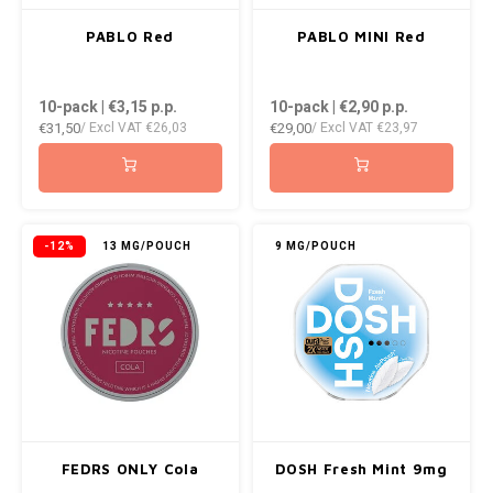
PABLO Red
PABLO MINI Red
10-pack | €3,15
p.p.
10-pack | €2,90
p.p.
€31,50
€29,00
/ Excl VAT
€26,03
/ Excl VAT
€23,97
-12%
13 MG/POUCH
9 MG/POUCH
FEDRS ONLY Cola
DOSH Fresh Mint 9mg