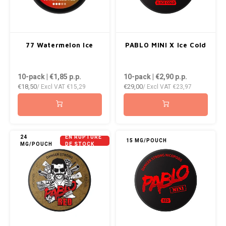
77 Watermelon Ice
PABLO MINI X Ice Cold
10-pack | €1,85
p.p.
10-pack | €2,90
p.p.
€18,50
€29,00
/ Excl VAT
€15,29
/ Excl VAT
€23,97
24
EN RUPTURE
15 MG/POUCH
MG/POUCH
DE STOCK