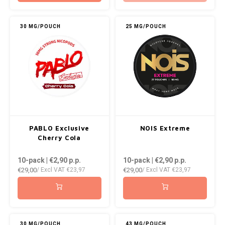
30 MG/POUCH
25 MG/POUCH
PABLO Exclusive
NOIS Extreme
Cherry Cola
10-pack | €2,90
p.p.
10-pack | €2,90
p.p.
€29,00
€29,00
/ Excl VAT
€23,97
/ Excl VAT
€23,97
30 MG/POUCH
43 MG/POUCH