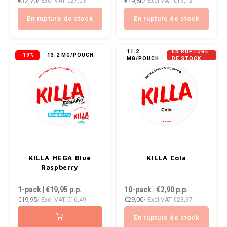
€32,70
€19,50
/ Excl VAT
€27,03
/ Excl VAT
€16,12
En rupture de stock
En rupture de stock
11.2
EN RUPTURE
-19%
13.2 MG/POUCH
MG/POUCH
DE STOCK
KILLA MEGA Blue
KILLA Cola
Raspberry
1-pack | €19,95
p.p.
10-pack | €2,90
p.p.
€19,95
€29,00
/ Excl VAT
€16,49
/ Excl VAT
€23,97
En rupture de stock