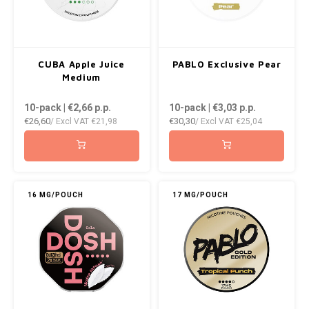
CUBA Apple Juice
PABLO Exclusive Pear
Medium
10-pack | €2,66
p.p.
10-pack | €3,03
p.p.
€26,60
€30,30
/ Excl VAT
€21,98
/ Excl VAT
€25,04
16 MG/POUCH
17 MG/POUCH