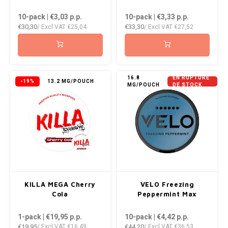
DOPE
VELO
10-pack | €3,03
p.p.
10-pack | €3,33
p.p.
HUF
€30,30
€33,30
/ Excl VAT
€25,04
/ Excl VAT
€27,52
DOSH
WAKE
ISK
FEDRS
X-BO
ILS
FIX
16.8
EN RUPTURE
-19%
13.2 MG/POUCH
MG/POUCH
DE STOCK
KRW
GARANT
LVL
GARANT PRIME
LTL
GLITCH
MAD
GOAT
KILLA MEGA Cherry
VELO Freezing
TRY
Cola
Peppermint Max
GREATEST
1-pack | €19,95
p.p.
10-pack | €4,42
p.p.
NZD
€19,95
€44,20
/ Excl VAT
€16,49
/ Excl VAT
€36,53
ICEBERG