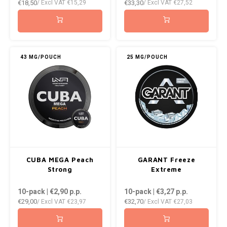
€18,50
€33,30
/ Excl VAT
€15,29
/ Excl VAT
€27,52
43 MG/POUCH
25 MG/POUCH
CUBA MEGA Peach
GARANT Freeze
Strong
Extreme
10-pack | €2,90
p.p.
10-pack | €3,27
p.p.
€29,00
€32,70
/ Excl VAT
€23,97
/ Excl VAT
€27,03