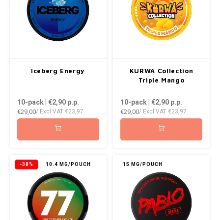
Iceberg Energy
KURWA Collection
Triple Mango
10-pack | €2,90
p.p.
10-pack | €2,90
p.p.
€29,00
€29,00
/ Excl VAT
€23,97
/ Excl VAT
€23,97
-30%
10.4 MG/POUCH
15 MG/POUCH