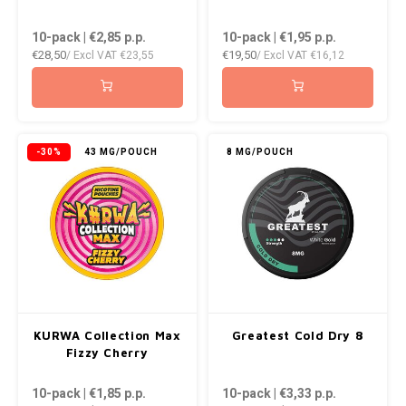
10-pack | €2,85
p.p.
10-pack | €1,95
p.p.
€28,50
€19,50
/ Excl VAT
€23,55
/ Excl VAT
€16,12
-30%
43 MG/POUCH
8 MG/POUCH
KURWA Collection Max
Greatest Cold Dry 8
Fizzy Cherry
10-pack | €1,85
p.p.
10-pack | €3,33
p.p.