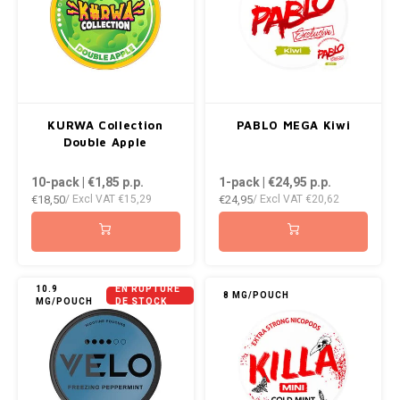
RUSH
SIBERIA
SNOBERG
KURWA Collection
PABLO MEGA Kiwi
Double Apple
SWAG
10-pack | €1,85
p.p.
1-pack | €24,95
p.p.
SYX
€18,50
€24,95
/ Excl VAT
€15,29
/ Excl VAT
€20,62
TAURR
THOR
10.9
EN RUPTURE
8 MG/POUCH
MG/POUCH
DE STOCK
VELO
WHITE GOLD