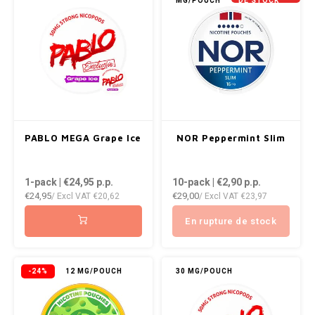
MG/POUCH
DE STOCK
NOR
NOTO
PABLO
PABLO EXCLUSIVE
PABLO MEGA Grape Ice
NOR Peppermint Slim
PABLO GOLD
1-pack | €24,95
p.p.
10-pack | €2,90
p.p.
PABLO MINI
€24,95
€29,00
/ Excl VAT
€20,62
/ Excl VAT
€23,97
En rupture de stock
R4VE
REBEL
-24%
12 MG/POUCH
30 MG/POUCH
ROYAL WHITE