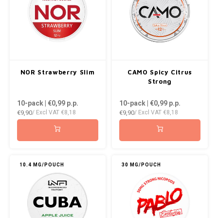
NOR Strawberry Slim
CAMO Spicy Citrus
Strong
10-pack | €0,99
p.p.
10-pack | €0,99
p.p.
€9,90
€9,90
/ Excl VAT
€8,18
/ Excl VAT
€8,18
10.4 MG/POUCH
30 MG/POUCH