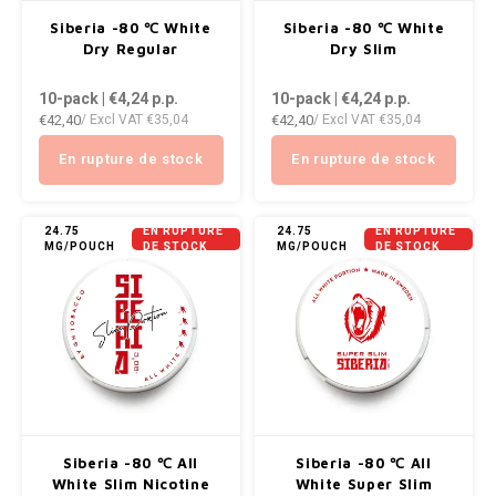
AROMA
ENERGY DRINK
DENSS
Siberia -80 ℃ White
Siberia -80 ℃ White
Português
HKD
Dry Regular
Dry Slim
BAGZ
HYPNO ENERGY
DENSS
10-pack | €4,24
p.p.
10-pack | €4,24
p.p.
IDR
€42,40
€42,40
/ Excl VAT
€35,04
/ Excl VAT
€35,04
BJORN
ICEBERG ENERGY
FIX Z
INR
En rupture de stock
En rupture de stock
CAMO
KURWA ENERGY
HYPN
JPY
CHAINPOP
POP ENERGY
ICEBE
24.75
EN RUPTURE
24.75
EN RUPTURE
MG/POUCH
DE STOCK
MG/POUCH
DE STOCK
BRL
CLEW
R4VE ENERGY
KLINT
BGN
COCO
REBEL ENERGY
KURW
HRK
CUBA
WAKEY
POP 
DKK
DENSSI
X-BOOSTER
R4VE 
Siberia -80 ℃ All
Siberia -80 ℃ All
EEK
White Slim Nicotine
White Super Slim