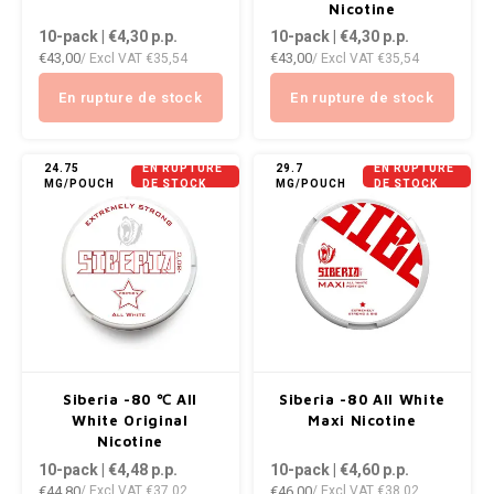
DOPE
VELO
Nicotine
10-pack | €4,30
p.p.
10-pack | €4,30
p.p.
HUF
€43,00
€43,00
/ Excl VAT
€35,54
/ Excl VAT
€35,54
DOSH
WAKE
ISK
En rupture de stock
En rupture de stock
FEDRS
X-BO
ILS
FIX
24.75
EN RUPTURE
29.7
EN RUPTURE
MG/POUCH
DE STOCK
MG/POUCH
DE STOCK
KRW
GARANT
LVL
GARANT PRIME
LTL
GLITCH
MAD
GOAT
Siberia -80 ℃ All
Siberia -80 All White
TRY
White Original
Maxi Nicotine
GREATEST
Nicotine
10-pack | €4,48
p.p.
10-pack | €4,60
p.p.
NZD
€44,80
€46,00
/ Excl VAT
€37,02
/ Excl VAT
€38,02
ICEBERG