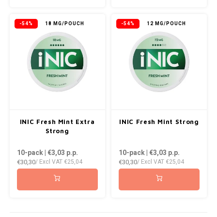
KRATOS
-54%
18 MG/POUCH
-54%
12 MG/POUCH
KUMA
LOOP
MAGGIE
MAF
INIC Fresh Mint Extra
INIC Fresh Mint Strong
MAVERICK
Strong
10-pack | €3,03
p.p.
10-pack | €3,03
p.p.
MYNT
€30,30
€30,30
/ Excl VAT
€25,04
/ Excl VAT
€25,04
NEAFS
NICS