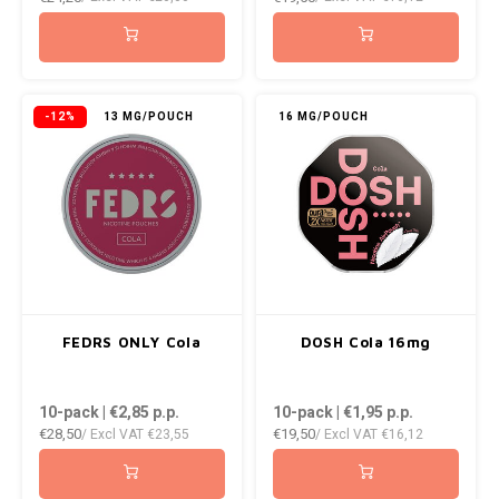
NOK
INIC
PLN
K#RWA
-12%
13 MG/POUCH
16 MG/POUCH
QAR
KELLY WHITE
RON
KICK
SGD
KILLA
SKK
KILLA EXCLUSIVE
FEDRS ONLY Cola
DOSH Cola 16mg
SIT
KILLA MINI
10-pack | €2,85
p.p.
10-pack | €1,95
p.p.
SEK
€28,50
€19,50
/ Excl VAT
€23,55
/ Excl VAT
€16,12
KLINT
AED
KRATOS