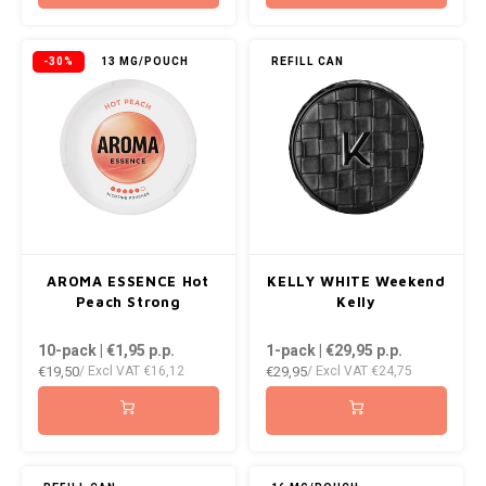
-30%
13 MG/POUCH
REFILL CAN
AROMA ESSENCE Hot
KELLY WHITE Weekend
Peach Strong
Kelly
10-pack | €1,95
p.p.
1-pack | €29,95
p.p.
€19,50
€29,95
/ Excl VAT
€16,12
/ Excl VAT
€24,75