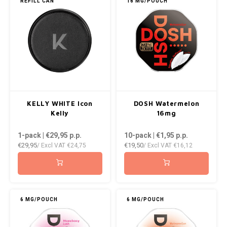
REFILL CAN
16 MG/POUCH
KELLY WHITE Icon
DOSH Watermelon
Kelly
16mg
1-pack | €29,95
p.p.
10-pack | €1,95
p.p.
€29,95
€19,50
/ Excl VAT
€24,75
/ Excl VAT
€16,12
6 MG/POUCH
6 MG/POUCH