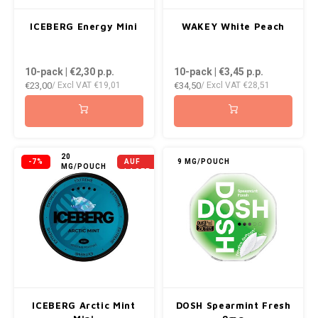
ICEBERG Energy Mini
WAKEY White Peach
10-pack | €2,30
p.p.
10-pack | €3,45
p.p.
€23,00
€34,50
/ Excl VAT
€19,01
/ Excl VAT
€28,51
NICHT
20
-7%
AUF
9 MG/POUCH
MG/POUCH
LAGER
ICEBERG Arctic Mint
DOSH Spearmint Fresh