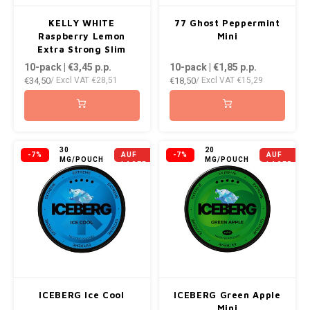
KELLY WHITE
77 Ghost Peppermint
Raspberry Lemon
Mini
Extra Strong Slim
10-pack | €3,45
p.p.
10-pack | €1,85
p.p.
€34,50
€18,50
/ Excl VAT
€28,51
/ Excl VAT
€15,29
NICHT
NICHT
30
20
-7%
AUF
-7%
AUF
MG/POUCH
MG/POUCH
LAGER
LAGER
ICEBERG Ice Cool
ICEBERG Green Apple
Mini