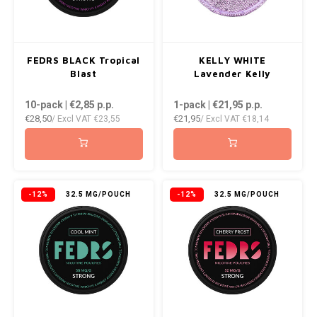
WHITE FOX
XQS
FEDRS BLACK Tropical
KELLY WHITE
Blast
Lavender Kelly
ZEUS
10-pack | €2,85
p.p.
1-pack | €21,95
p.p.
€28,50
€21,95
/ Excl VAT
€23,55
/ Excl VAT
€18,14
-12%
32.5 MG/POUCH
-12%
32.5 MG/POUCH