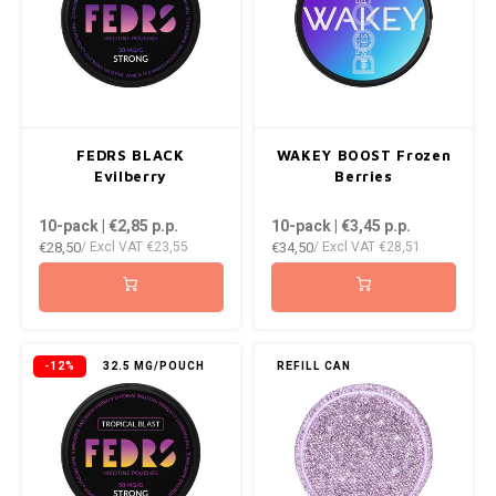
RUSH
SIBERIA
SNOBERG
FEDRS BLACK
WAKEY BOOST Frozen
Evilberry
Berries
SWAG
10-pack | €2,85
p.p.
10-pack | €3,45
p.p.
SYX
€28,50
€34,50
/ Excl VAT
€23,55
/ Excl VAT
€28,51
TAURR
THOR
-12%
32.5 MG/POUCH
REFILL CAN
VELO
WHITE GOLD