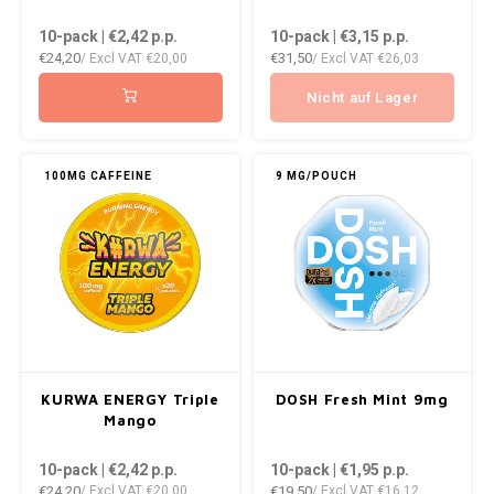
DOPE
VELO
10-pack | €2,42
p.p.
10-pack | €3,15
p.p.
HUF
€24,20
€31,50
/ Excl VAT
€20,00
/ Excl VAT
€26,03
DOSH
WAKE
ISK
Nicht auf Lager
FEDRS
X-BO
ILS
FIX
100MG CAFFEINE
9 MG/POUCH
KRW
GARANT
LVL
GARANT PRIME
LTL
GLITCH
MAD
GOAT
KURWA ENERGY Triple
DOSH Fresh Mint 9mg
TRY
Mango
GREATEST
10-pack | €2,42
p.p.
10-pack | €1,95
p.p.
NZD
€24,20
€19,50
/ Excl VAT
€20,00
/ Excl VAT
€16,12
ICEBERG