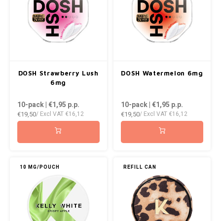
DOSH Strawberry Lush
DOSH Watermelon 6mg
6mg
10-pack | €1,95
p.p.
10-pack | €1,95
p.p.
€19,50
€19,50
/ Excl VAT
€16,12
/ Excl VAT
€16,12
10 MG/POUCH
REFILL CAN