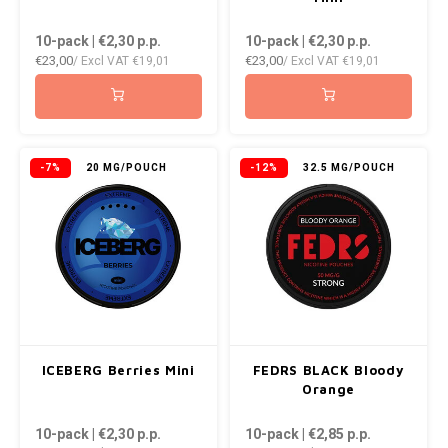
10-pack | €2,30
p.p.
10-pack | €2,30
p.p.
€23,00
€23,00
/ Excl VAT
€19,01
/ Excl VAT
€19,01
-7%
20 MG/POUCH
-12%
32.5 MG/POUCH
ICEBERG Berries Mini
FEDRS BLACK Bloody
Orange
10-pack | €2,30
p.p.
10-pack | €2,85
p.p.