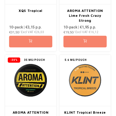
XQS Tropical
AROMA ATTENTION
Lime Fresh Crazy
Strong
10-pack | €3,15
p.p.
10-pack | €1,95
p.p.
€31,50
€19,50
/ Excl VAT
€26,03
/ Excl VAT
€16,12
-30%
35 MG/POUCH
5.6 MG/POUCH
AROMA ATTENTION
KLINT Tropical Breeze