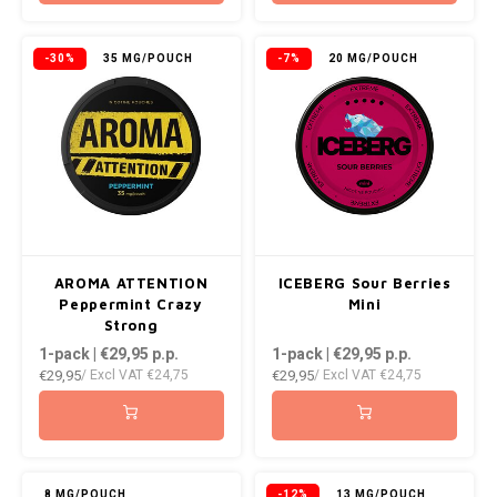
-30%
35 MG/POUCH
-7%
20 MG/POUCH
AROMA ATTENTION
ICEBERG Sour Berries
Peppermint Crazy
Mini
Strong
1-pack | €29,95
p.p.
1-pack | €29,95
p.p.
€29,95
€29,95
/ Excl VAT
€24,75
/ Excl VAT
€24,75
8 MG/POUCH
-12%
13 MG/POUCH