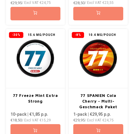
€29,95
€28,50
/ Excl VAT
€24,75
/ Excl VAT
€23,55
-30%
15.6 MG/POUCH
-8%
10.4 MG/POUCH
77 Freeze Mint Extra
77 SPANIEN Cola
Strong
Cherry - Multi-
Geschmack Paket
10-pack | €1,85
p.p.
1-pack | €29,95
p.p.
€18,50
€29,95
/ Excl VAT
€15,29
/ Excl VAT
€24,75