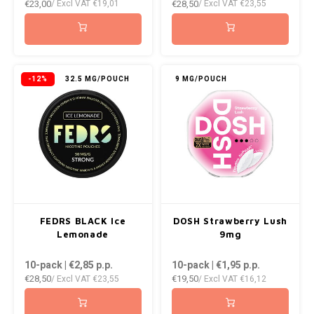
€23,00
€28,50
/ Excl VAT
€19,01
/ Excl VAT
€23,55
-12%
32.5 MG/POUCH
9 MG/POUCH
FEDRS BLACK Ice
DOSH Strawberry Lush
Lemonade
9mg
10-pack | €2,85
p.p.
10-pack | €1,95
p.p.
€28,50
€19,50
/ Excl VAT
€23,55
/ Excl VAT
€16,12