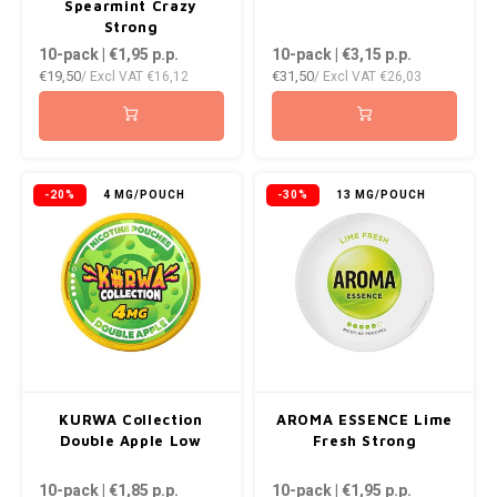
Spearmint Crazy
Strong
10-pack | €1,95
p.p.
10-pack | €3,15
p.p.
€19,50
€31,50
/ Excl VAT
€16,12
/ Excl VAT
€26,03
-20%
4 MG/POUCH
-30%
13 MG/POUCH
KURWA Collection
AROMA ESSENCE Lime
Double Apple Low
Fresh Strong
10-pack | €1,85
p.p.
10-pack | €1,95
p.p.