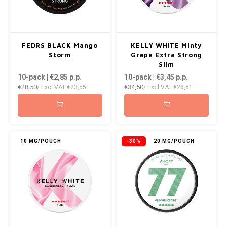
FEDRS BLACK Mango
KELLY WHITE Minty
Storm
Grape Extra Strong
Slim
10-pack | €2,85
p.p.
10-pack | €3,45
p.p.
€28,50
€34,50
/ Excl VAT
€23,55
/ Excl VAT
€28,51
10 MG/POUCH
-30%
20 MG/POUCH