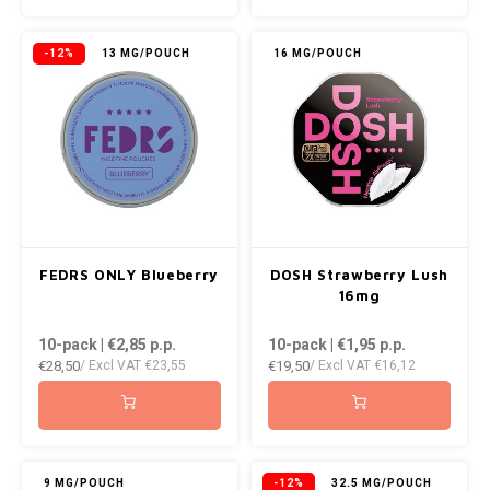
KUMA
-12%
13 MG/POUCH
16 MG/POUCH
LOOP
MAGGIE
MAF
MAVERICK
FEDRS ONLY Blueberry
DOSH Strawberry Lush
16mg
MYNT
10-pack | €2,85
p.p.
10-pack | €1,95
p.p.
€28,50
€19,50
NEAFS
/ Excl VAT
€23,55
/ Excl VAT
€16,12
NICS
NOIS
9 MG/POUCH
-12%
32.5 MG/POUCH