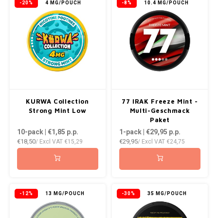
-20%
4 MG/POUCH
-8%
10.4 MG/POUCH
KURWA Collection
77 IRAK Freeze Mint -
Strong Mint Low
Multi-Geschmack
Paket
10-pack | €1,85
p.p.
1-pack | €29,95
p.p.
€18,50
€29,95
/ Excl VAT
€15,29
/ Excl VAT
€24,75
-12%
13 MG/POUCH
-30%
35 MG/POUCH