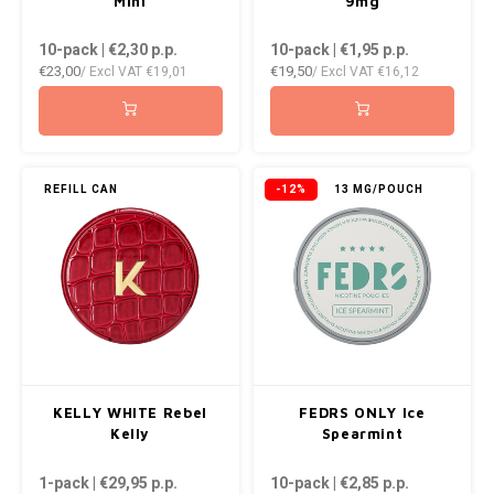
Mini
9mg
10-pack | €2,30
p.p.
10-pack | €1,95
p.p.
€23,00
€19,50
/ Excl VAT
€19,01
/ Excl VAT
€16,12
REFILL CAN
-12%
13 MG/POUCH
KELLY WHITE Rebel
FEDRS ONLY Ice
Kelly
Spearmint
1-pack | €29,95
p.p.
10-pack | €2,85
p.p.