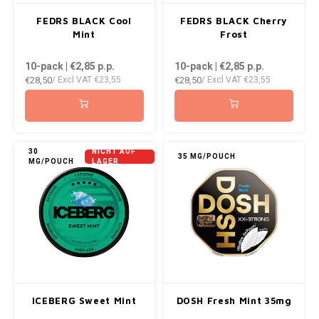
FEDRS BLACK Cool
FEDRS BLACK Cherry
Mint
Frost
10-pack | €2,85
p.p.
10-pack | €2,85
p.p.
€28,50
€28,50
/ Excl VAT
€23,55
/ Excl VAT
€23,55
30
NICHT AUF
35 MG/POUCH
MG/POUCH
LAGER
ICEBERG Sweet Mint
DOSH Fresh Mint 35mg