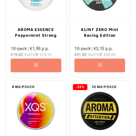
AROMA ESSENCE
KLINT ZERO Mint
Peppermint Strong
Racing Edition
10-pack | €1,95
p.p.
10-pack | €3,15
p.p.
€19,50
€31,50
/ Excl VAT
€16,12
/ Excl VAT
€26,03
8 MG/POUCH
-30%
35 MG/POUCH