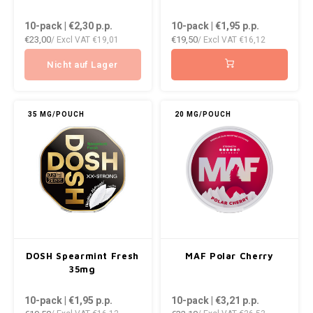
10-pack | €2,30
p.p.
10-pack | €1,95
p.p.
€23,00
€19,50
/ Excl VAT
€19,01
/ Excl VAT
€16,12
Nicht auf Lager
35 MG/POUCH
20 MG/POUCH
DOSH Spearmint Fresh
MAF Polar Cherry
35mg
10-pack | €1,95
p.p.
10-pack | €3,21
p.p.