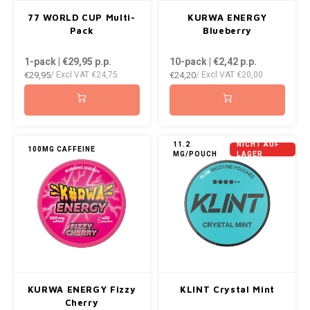
AROMA
ENERGY DRINK
DENSS
77 WORLD CUP Multi-
KURWA ENERGY
Português
HKD
Pack
Blueberry
BAGZ
HYPNO ENERGY
DENSS
1-pack | €29,95
p.p.
10-pack | €2,42
p.p.
IDR
€29,95
€24,20
/ Excl VAT
€24,75
/ Excl VAT
€20,00
BJORN
ICEBERG ENERGY
FIX Z
INR
CAMO
KURWA ENERGY
HYPN
JPY
CHAINPOP
POP ENERGY
ICEBE
11.2
NICHT AUF
100MG CAFFEINE
MG/POUCH
LAGER
BRL
CLEW
R4VE ENERGY
KLINT
BGN
COCO
REBEL ENERGY
KURW
HRK
CUBA
WAKEY
POP 
DKK
DENSSI
X-BOOSTER
R4VE 
KURWA ENERGY Fizzy
KLINT Crystal Mint
EEK
Cherry