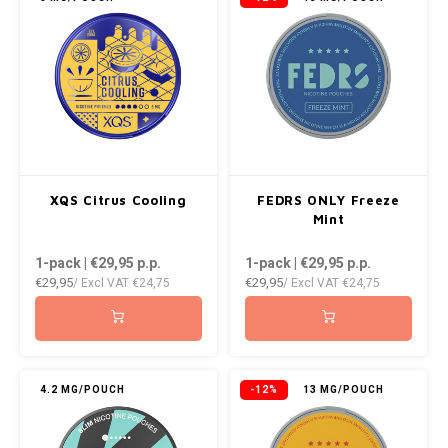
XQS Citrus Cooling
FEDRS ONLY Freeze
Mint
1-pack | €29,95
p.p.
1-pack | €29,95
p.p.
€29,95
€29,95
/ Excl VAT
€24,75
/ Excl VAT
€24,75
4.2 MG/POUCH
-12%
13 MG/POUCH