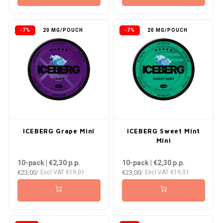
-7%
20 MG/POUCH
-7%
20 MG/POUCH
ICEBERG Grape Mini
ICEBERG Sweet Mint
Mini
10-pack | €2,30
p.p.
10-pack | €2,30
p.p.
€23,00
€23,00
/ Excl VAT
€19,01
/ Excl VAT
€19,01