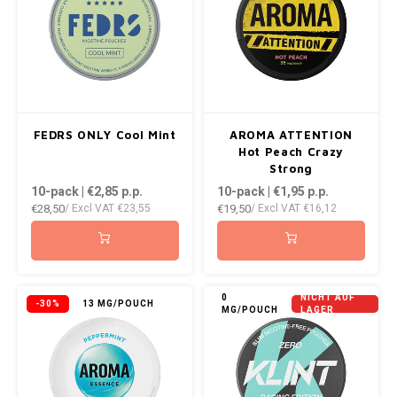
FEDRS ONLY Cool Mint
AROMA ATTENTION
Hot Peach Crazy
Strong
10-pack | €2,85
p.p.
10-pack | €1,95
p.p.
€28,50
€19,50
/ Excl VAT
€23,55
/ Excl VAT
€16,12
0
NICHT AUF
-30%
13 MG/POUCH
MG/POUCH
LAGER