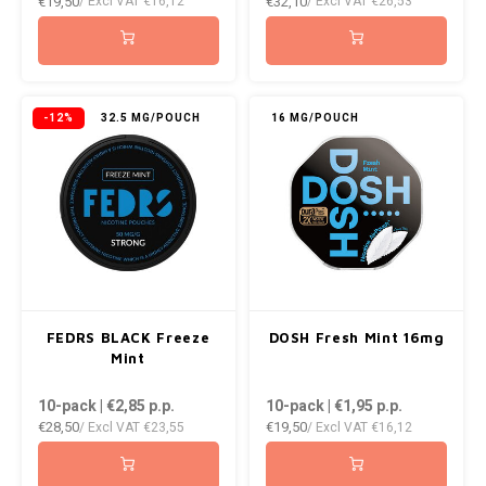
€19,50
€32,10
/ Excl VAT
€16,12
/ Excl VAT
€26,53
-12%
32.5 MG/POUCH
16 MG/POUCH
FEDRS BLACK Freeze
DOSH Fresh Mint 16mg
Mint
10-pack | €2,85
p.p.
10-pack | €1,95
p.p.
€28,50
€19,50
/ Excl VAT
€23,55
/ Excl VAT
€16,12