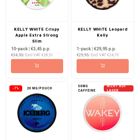
KELLY WHITE Crispy
KELLY WHITE Leopard
Apple Extra Strong
Kelly
Slim
10-pack | €3,45
p.p.
1-pack | €29,95
p.p.
€34,50
€29,95
/ Excl VAT
€28,51
/ Excl VAT
€24,75
50MG
NICHT AUF
-7%
20 MG/POUCH
CAFFEINE
LAGER