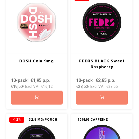
NOR
NOTO
PABLO
PABLO EXCLUSIVE
DOSH Cola 9mg
FEDRS BLACK Sweet
Raspberry
PABLO GOLD
10-pack | €1,95
p.p.
10-pack | €2,85
p.p.
PABLO MINI
€19,50
€28,50
/ Excl VAT
€16,12
/ Excl VAT
€23,55
R4VE
REBEL
-12%
32.5 MG/POUCH
100MG CAFFEINE
ROYAL WHITE