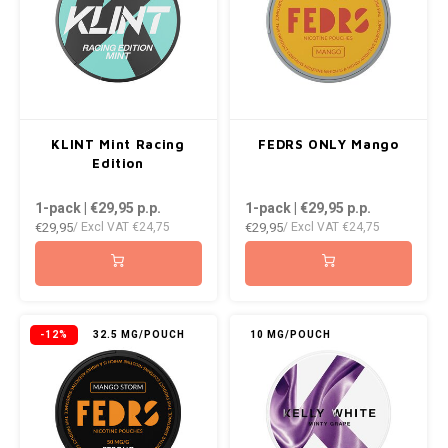
KLINT Mint Racing
FEDRS ONLY Mango
Edition
1-pack | €29,95
p.p.
1-pack | €29,95
p.p.
€29,95
€29,95
/ Excl VAT
€24,75
/ Excl VAT
€24,75
-12%
32.5 MG/POUCH
10 MG/POUCH