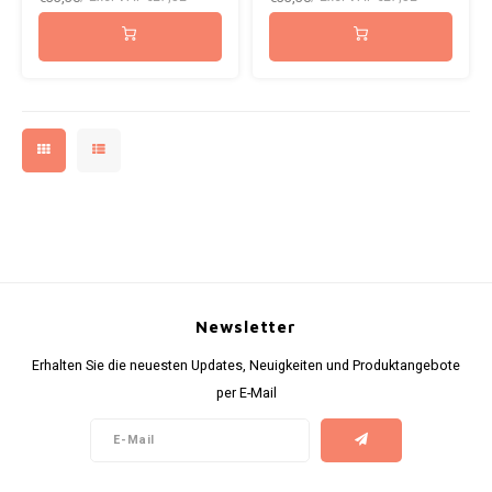
ICEBERG
NOK
INIC
PLN
K#RWA
QAR
KELLY WHITE
RON
KICK
SGD
KILLA
SKK
Newsletter
KILLA EXCLUSIVE
SIT
Erhalten Sie die neuesten Updates, Neuigkeiten und Produktangebote
per E-Mail
KILLA MINI
SEK
KLINT
AED