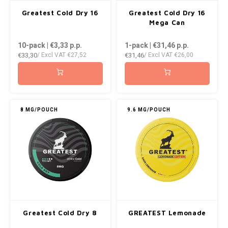
AROMA
ENERGY DRINK
DENSS
Greatest Cold Dry 16
Greatest Cold Dry 16
Português
HKD
Mega Can
BAGZ
HYPNO ENERGY
DENSS
10-pack | €3,33
p.p.
1-pack | €31,46
p.p.
IDR
€33,30
€31,46
/ Excl VAT
€27,52
/ Excl VAT
€26,00
BJORN
ICEBERG ENERGY
FIX Z
INR
CAMO
KURWA ENERGY
HYPN
JPY
CHAINPOP
POP ENERGY
ICEBE
8 MG/POUCH
9.6 MG/POUCH
BRL
CLEW
R4VE ENERGY
KLINT
BGN
COCO
REBEL ENERGY
KURW
HRK
CUBA
WAKEY
POP 
DKK
DENSSI
X-BOOSTER
R4VE 
Greatest Cold Dry 8
GREATEST Lemonade
EEK