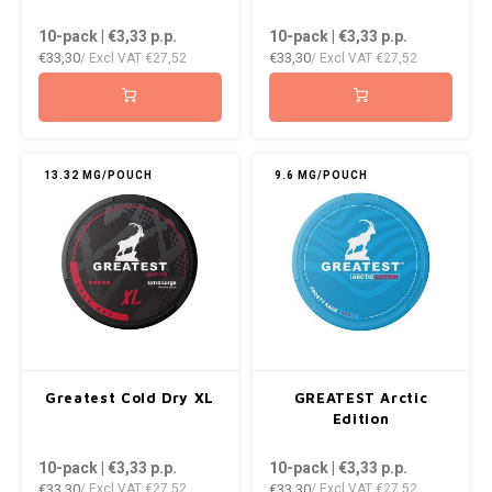
DOPE
VELO
10-pack | €3,33
p.p.
10-pack | €3,33
p.p.
HUF
€33,30
€33,30
/ Excl VAT
€27,52
/ Excl VAT
€27,52
DOSH
WAKE
ISK
FEDRS
X-BO
ILS
FIX
13.32 MG/POUCH
9.6 MG/POUCH
KRW
GARANT
LVL
GARANT PRIME
LTL
GLITCH
MAD
GOAT
Greatest Cold Dry XL
GREATEST Arctic
TRY
Edition
GREATEST
10-pack | €3,33
p.p.
10-pack | €3,33
p.p.
NZD
€33,30
€33,30
/ Excl VAT
€27,52
/ Excl VAT
€27,52