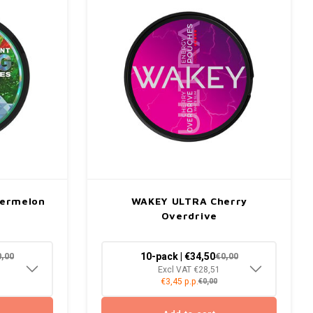
termelon
WAKEY ULTRA Cherry
Overdrive
10-pack | €34,50
0,00
€0,00
Excl VAT €28,51
€3,45 p.p.
€0,00