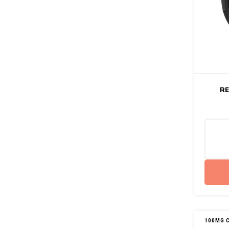
RE
100MG 