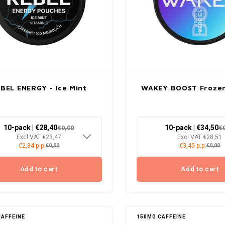
BEL ENERGY - Ice Mint
WAKEY BOOST Frozen
10-pack | €28,40
10-pack | €34,50
€0,00
€
Excl VAT €23,47
Excl VAT €28,51
€2,84 p.p.
€3,45 p.p.
€0,00
€0,00
Add to cart
Add to cart
CAFFEINE
150MG CAFFEINE