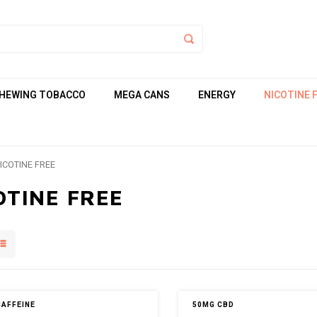
HEWING TOBACCO
MEGA CANS
ENERGY
NICOTINE 
ICOTINE FREE
OTINE FREE
CAFFEINE
50MG CBD