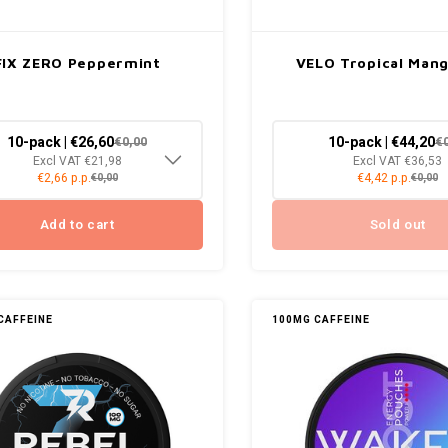
FIX ZERO Peppermint
VELO Tropical Man
10-pack | €26,60
10-pack | €44,20
€0,00
€
Excl VAT €21,98
Excl VAT €36,53
€2,66 p.p.
€4,42 p.p.
€0,00
€0,00
Add to cart
Sold out
CAFFEINE
100MG CAFFEINE