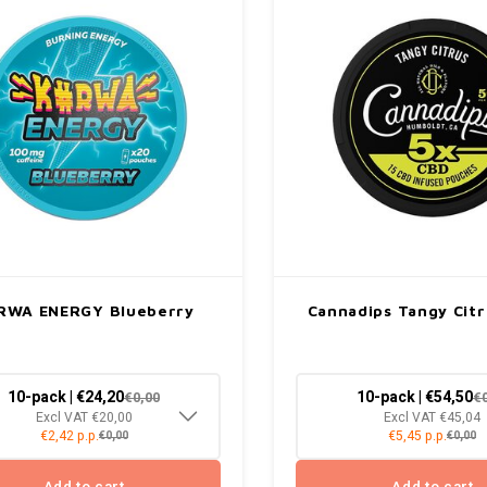
RWA ENERGY Blueberry
Cannadips Tangy Cit
10-pack | €24,20
10-pack | €54,50
€0,00
€
Excl VAT €20,00
Excl VAT €45,04
€2,42 p.p.
€5,45 p.p.
€0,00
€0,00