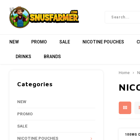
NEW
PROMO
SALE
NICOTINE POUCHES
C
DRINKS
BRANDS
Home
N
Categories
NIC
NEW
PROMO
SALE
100MG 
NICOTINE POUCHES