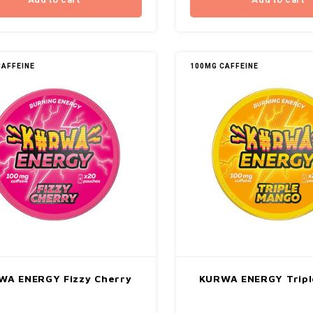
Add to cart
Add to cart
CAFFEINE
100MG CAFFEINE
WA ENERGY Fizzy Cherry
KURWA ENERGY Tripl