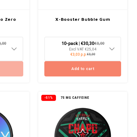
go Zero
X-Booster Bubble Gum
10-pack | €30,30
0,00
€0,00
Excl VAT €25,04
€3,03 p.p.
€0,00
Add to cart
-51%
75 MG CAFFEINE