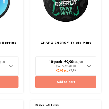
 Berries
CHAPO ENERGY Triple Mint
10-pack | €9,90
0,00
€39,90
Excl VAT €8,18
€0,99 p.p.
€3,99
Add to cart
200MG CAFFEINE