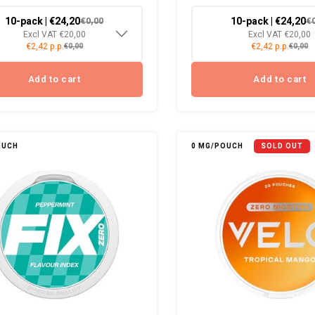
10-pack | €24,20
10-pack | €24,20
€0,00
€
Excl VAT €20,00
Excl VAT €20,00
€2,42 p.p.
€2,42 p.p.
€0,00
€0,00
Add to cart
Add to cart
OUCH
0 MG/POUCH
SOLD OUT