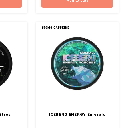
Add to cart
150MG CAFFEINE
itrus
ICEBERG ENERGY Emerald