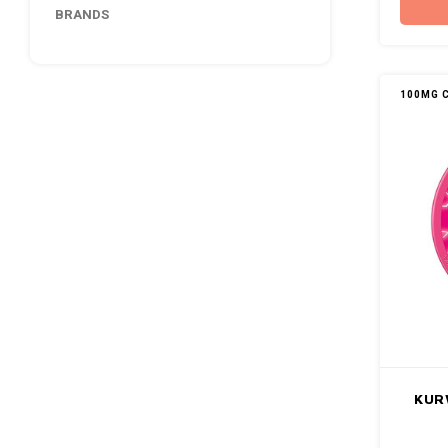
BRANDS
100MG 
KUR