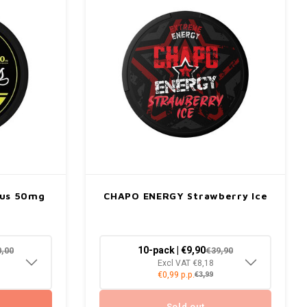
rus 50mg
CHAPO ENERGY Strawberry Ice
10-pack | €9,90
0,00
€39,90
Excl VAT €8,18
€0,99 p.p.
€3,99