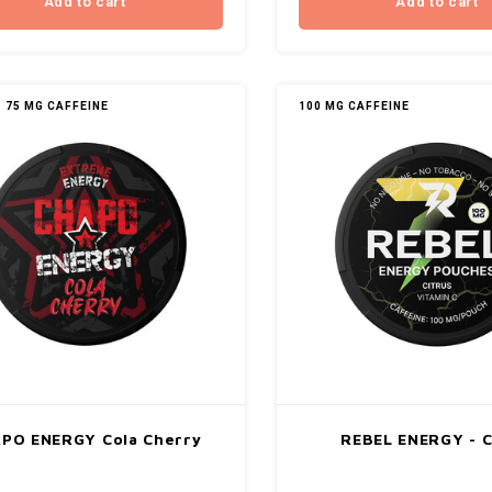
Add to cart
Add to cart
75 MG CAFFEINE
100 MG CAFFEINE
PO ENERGY Cola Cherry
REBEL ENERGY - C