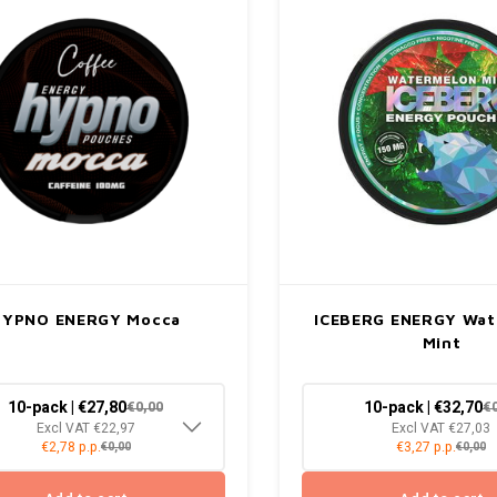
HYPNO ENERGY Mocca
ICEBERG ENERGY Wa
Mint
10-pack | €27,80
10-pack | €32,70
€0,00
€
Excl VAT €22,97
Excl VAT €27,03
€2,78 p.p.
€3,27 p.p.
€0,00
€0,00