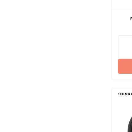
100 MG 