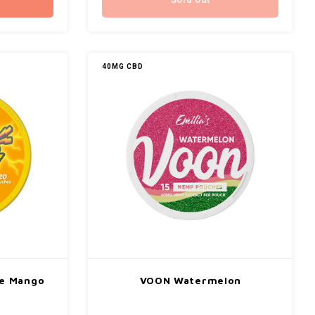
Sold out
40MG CBD
e Mango
VOON Watermelon