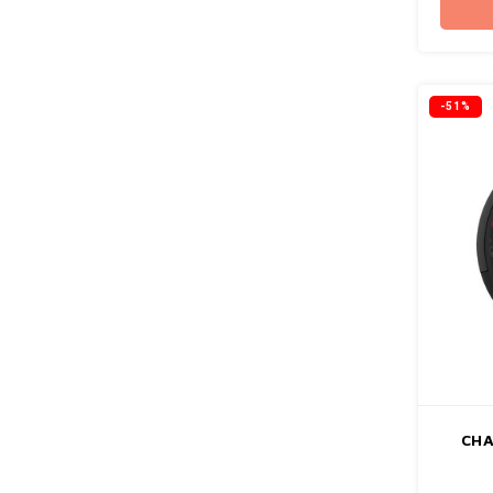
-51%
CHA