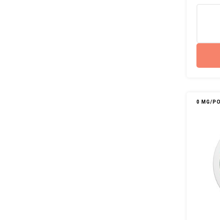
0 MG/P