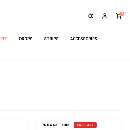
0
FREE
DROPS
STRIPS
ACCESSORIES
75 MG CAFFEINE
SOLD OUT