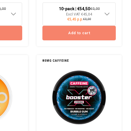
10-pack | €54,50
0,00
€0,00
Excl VAT €45,04
€5,45 p.p.
€0,00
Add to cart
80MG CAFFEINE