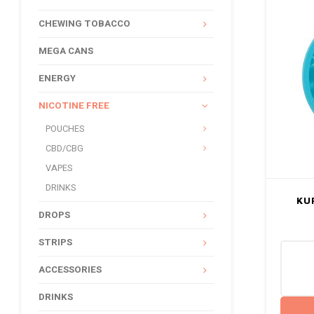
CHEWING TOBACCO
MEGA CANS
ENERGY
NICOTINE FREE
POUCHES
CBD/CBG
VAPES
DRINKS
KU
DROPS
STRIPS
ACCESSORIES
DRINKS