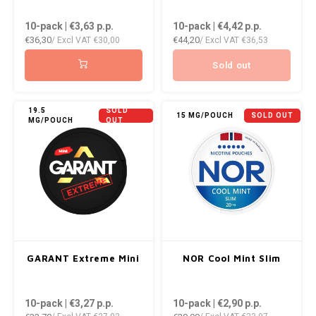
10-pack | €3,63
p.p.
10-pack | €4,42
p.p.
€36,30
€44,20
/ Excl VAT
€30,00
/ Excl VAT
€36,53
Sold out
19.5
SOLD
15 MG/POUCH
SOLD OUT
MG/POUCH
OUT
GARANT Extreme Mini
NOR Cool Mint Slim
10-pack | €3,27
p.p.
10-pack | €2,90
p.p.