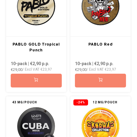
PABLO GOLD Tropical
PABLO Red
Punch
10-pack | €2,90
p.p.
10-pack | €2,90
p.p.
€29,00
€29,00
/ Excl VAT
€23,97
/ Excl VAT
€23,97
43 MG/POUCH
-24%
12 MG/POUCH