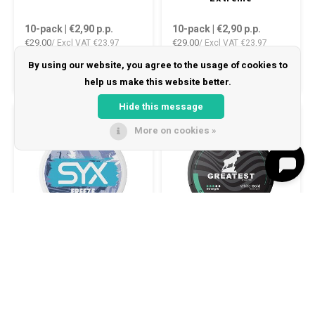
10-pack | €2,90
p.p.
10-pack | €2,90
p.p.
€29,00
€29,00
/ Excl VAT
€23,97
/ Excl VAT
€23,97
By using our website, you agree to the usage of cookies to
help us make this website better.
Hide this message
-50%
6 MG/POUCH
8 MG/POUCH
More on cookies »
0
Compare products
SYX Freeze Medium
GREATEST Cold Dry 8
Start comparison
10-pack | €2,90
p.p.
10-pack | €2,90
p.p.