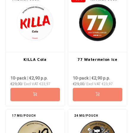
KILLA Cola
77 Watermelon Ice
10-pack | €2,90
p.p.
10-pack | €2,90
p.p.
€29,00
€29,00
/ Excl VAT
€23,97
/ Excl VAT
€23,97
17 MG/POUCH
24 MG/POUCH