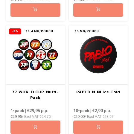
NOK
INIC
PLN
K#RWA
-8%
10.4 MG/POUCH
15 MG/POUCH
QAR
KELLY WHITE
RON
KICK
SGD
KILLA
SKK
KILLA EXCLUSIVE
77 WORLD CUP Multi-
PABLO MINI Ice Cold
SIT
Pack
KILLA MINI
1-pack | €29,95
p.p.
10-pack | €2,90
p.p.
SEK
€29,95
€29,00
/ Excl VAT
€24,75
/ Excl VAT
€23,97
KLINT
AED
KRATOS