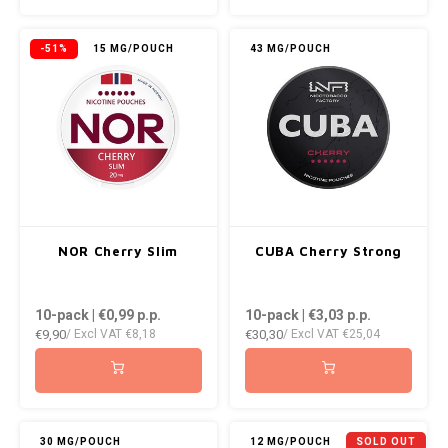
KUMA
-51%
15 MG/POUCH
43 MG/POUCH
LOOP
MAGGIE
MAF
MAVERICK
NOR Cherry Slim
CUBA Cherry Strong
MYNT
10-pack | €0,99
p.p.
10-pack | €3,03
p.p.
€9,90
€30,30
NEAFS
/ Excl VAT
€8,18
/ Excl VAT
€25,04
NICS
NOIS
30 MG/POUCH
12 MG/POUCH
SOLD OUT