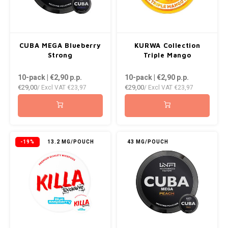
CUBA MEGA Blueberry
KURWA Collection
Strong
Triple Mango
10-pack | €2,90
p.p.
10-pack | €2,90
p.p.
€29,00
€29,00
/ Excl VAT
€23,97
/ Excl VAT
€23,97
-19%
13.2 MG/POUCH
43 MG/POUCH