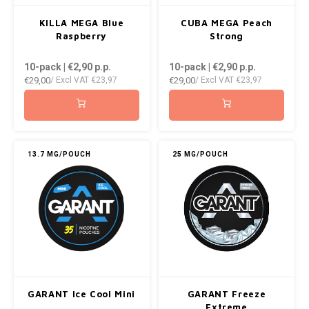
KILLA MEGA Blue
CUBA MEGA Peach
Raspberry
Strong
10-pack | €2,90
p.p.
10-pack | €2,90
p.p.
€29,00
€29,00
/ Excl VAT
€23,97
/ Excl VAT
€23,97
13.7 MG/POUCH
25 MG/POUCH
GARANT Ice Cool Mini
GARANT Freeze
Extreme