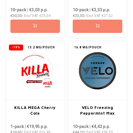
DOPE
VELO
10-pack | €3,03
p.p.
10-pack | €3,33
p.p.
HUF
€30,30
€33,30
/ Excl VAT
€25,04
/ Excl VAT
€27,52
DOSH
WAKE
ISK
FEDRS
X-BO
ILS
FIX
-19%
13.2 MG/POUCH
16.8 MG/POUCH
KRW
GARANT
LVL
GARANT PRIME
LTL
GLITCH
MAD
GOAT
KILLA MEGA Cherry
VELO Freezing
TRY
Cola
Peppermint Max
GREATEST
1-pack | €19,95
p.p.
10-pack | €4,42
p.p.
NZD
€19,95
€44,20
/ Excl VAT
€16,49
/ Excl VAT
€36,53
ICEBERG