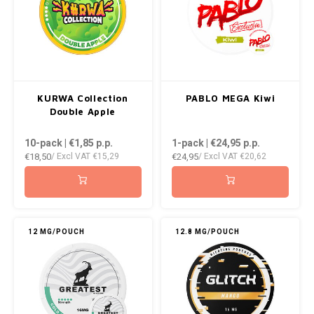
RUSH
SIBERIA
SNOBERG
KURWA Collection
PABLO MEGA Kiwi
Double Apple
SWAG
10-pack | €1,85
p.p.
1-pack | €24,95
p.p.
SYX
€18,50
€24,95
/ Excl VAT
€15,29
/ Excl VAT
€20,62
TAURR
THOR
12 MG/POUCH
12.8 MG/POUCH
VELO
WHITE GOLD