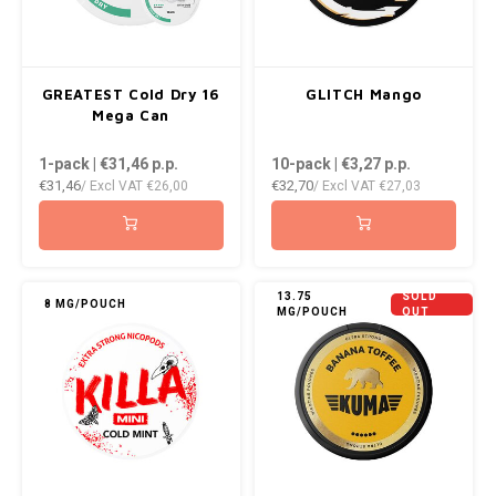
WHITE FOX
XQS
GREATEST Cold Dry 16
GLITCH Mango
Mega Can
ZEUS
1-pack | €31,46
p.p.
10-pack | €3,27
p.p.
€31,46
€32,70
/ Excl VAT
€26,00
/ Excl VAT
€27,03
13.75
SOLD
8 MG/POUCH
MG/POUCH
OUT