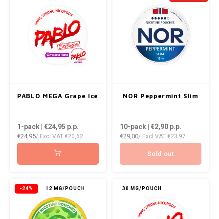
NOR
NOTO
PABLO
PABLO EXCLUSIVE
PABLO MEGA Grape Ice
NOR Peppermint Slim
PABLO GOLD
1-pack | €24,95
p.p.
10-pack | €2,90
p.p.
PABLO MINI
€24,95
€29,00
/ Excl VAT
€20,62
/ Excl VAT
€23,97
Sold out
R4VE
REBEL
-24%
12 MG/POUCH
30 MG/POUCH
ROYAL WHITE