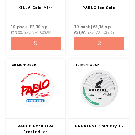
AROMA
ENERGY DRINK
DENSS
KILLA Cold Mint
PABLO Ice Cold
Português
HKD
BAGZ
HYPNO ENERGY
DENSS
10-pack | €2,90
p.p.
10-pack | €3,15
p.p.
IDR
€29,00
€31,50
/ Excl VAT
€23,97
/ Excl VAT
€26,03
BJORN
ICEBERG ENERGY
FIX Z
INR
CAMO
KURWA ENERGY
HYPN
JPY
CHAINPOP
POP ENERGY
ICEBE
30 MG/POUCH
12 MG/POUCH
BRL
CLEW
R4VE ENERGY
KLINT
BGN
COCO
REBEL ENERGY
KURW
HRK
CUBA
WAKEY
POP 
DKK
DENSSI
X-BOOSTER
R4VE 
PABLO Exclusive
GREATEST Cold Dry 16
EEK
Frosted Ice