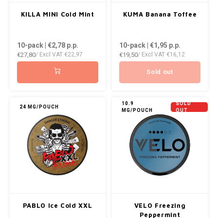
KILLA MINI Cold Mint
KUMA Banana Toffee
10-pack | €2,78
p.p.
10-pack | €1,95
p.p.
€27,80
€19,50
/ Excl VAT
€22,97
/ Excl VAT
€16,12
Sold out
10.9
SOLD
24 MG/POUCH
MG/POUCH
OUT
PABLO Ice Cold XXL
VELO Freezing
Peppermint