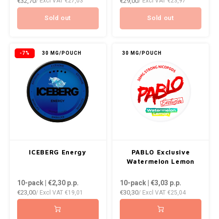
€32,70
€29,00
/ Excl VAT
€27,03
/ Excl VAT
€23,97
Sold out
Sold out
-7%
30 MG/POUCH
30 MG/POUCH
ICEBERG Energy
PABLO Exclusive
Watermelon Lemon
10-pack | €2,30
p.p.
10-pack | €3,03
p.p.
€23,00
€30,30
/ Excl VAT
€19,01
/ Excl VAT
€25,04