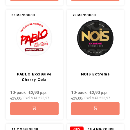
30 MG/POUCH
25 MG/POUCH
PABLO Exclusive
NOIS Extreme
Cherry Cola
10-pack | €2,90
p.p.
10-pack | €2,90
p.p.
€29,00
€29,00
/ Excl VAT
€23,97
/ Excl VAT
€23,97
11.2 MG/POUCH
-30%
10.4 MG/POUCH