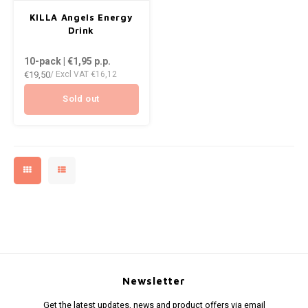
AROMA
DENSS
KILLA Angels Energy
ENERGY DRINK
Português
HKD
Drink
BAGZ
DENSS
10-pack | €1,95
p.p.
HYPNO ENERGY
IDR
€19,50
/ Excl VAT
€16,12
BJORN
FIX Z
ICEBERG ENERGY
INR
Sold out
CAMO
HYPN
KURWA ENERGY
JPY
CHAINPOP
ICEBE
POP ENERGY
BRL
CLEW
KLINT
R4VE ENERGY
BGN
COCO
KURW
REBEL ENERGY
HRK
CUBA
POP 
WAKEY
DKK
DENSSI
R4VE 
Newsletter
X-BOOSTER
EEK
Get the latest updates, news and product offers via email