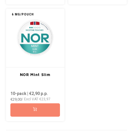
KUMA
6 MG/POUCH
LOOP
MAGGIE
MAF
MAVERICK
NOR Mint Slim
MYNT
10-pack | €2,90
p.p.
€29,00
NEAFS
/ Excl VAT
€23,97
NICS
NOIS