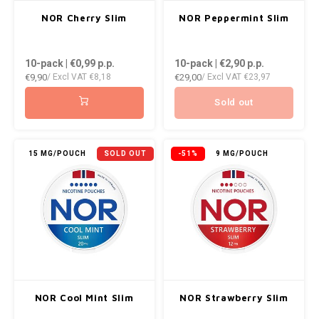
AROMA
ENERGY DRINK
DENSS
NOR Cherry Slim
NOR Peppermint Slim
Português
HKD
BAGZ
HYPNO ENERGY
DENSS
10-pack | €0,99
p.p.
10-pack | €2,90
p.p.
IDR
€9,90
€29,00
/ Excl VAT
€8,18
/ Excl VAT
€23,97
BJORN
ICEBERG ENERGY
FIX Z
INR
Sold out
CAMO
KURWA ENERGY
HYPN
JPY
CHAINPOP
POP ENERGY
ICEBE
15 MG/POUCH
SOLD OUT
-51%
9 MG/POUCH
BRL
CLEW
R4VE ENERGY
KLINT
BGN
COCO
REBEL ENERGY
KURW
HRK
CUBA
WAKEY
POP 
DKK
DENSSI
X-BOOSTER
R4VE 
NOR Cool Mint Slim
NOR Strawberry Slim
EEK