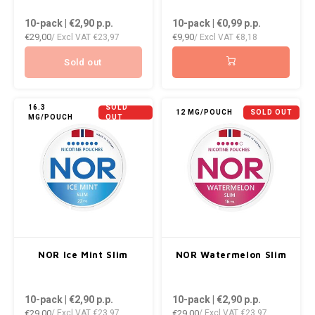
DOPE
VELO
10-pack | €2,90
p.p.
10-pack | €0,99
p.p.
HUF
€29,00
€9,90
/ Excl VAT
€23,97
/ Excl VAT
€8,18
DOSH
WAKE
ISK
Sold out
FEDRS
X-BO
ILS
FIX
16.3
SOLD
12 MG/POUCH
SOLD OUT
MG/POUCH
OUT
KRW
GARANT
LVL
GARANT PRIME
LTL
GLITCH
MAD
GOAT
NOR Ice Mint Slim
NOR Watermelon Slim
TRY
GREATEST
10-pack | €2,90
p.p.
10-pack | €2,90
p.p.
NZD
€29,00
€29,00
/ Excl VAT
€23,97
/ Excl VAT
€23,97
ICEBERG