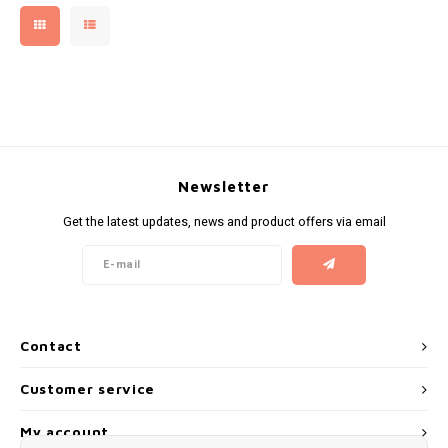
NOR
NOTO
PABLO
Newsletter
PABLO EXCLUSIVE
Get the latest updates, news and product offers via email
PABLO GOLD
PABLO MINI
Contact
R4VE
Customer service
REBEL
My account