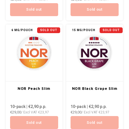
NOK
Sold out
Sold out
INIC
PLN
K#RWA
6 MG/POUCH
SOLD OUT
15 MG/POUCH
SOLD OUT
QAR
KELLY WHITE
RON
KICK
SGD
KILLA
SKK
KILLA EXCLUSIVE
NOR Peach Slim
NOR Black Grape Slim
SIT
KILLA MINI
10-pack | €2,90
p.p.
10-pack | €2,90
p.p.
SEK
€29,00
€29,00
/ Excl VAT
€23,97
/ Excl VAT
€23,97
KLINT
AED
Sold out
Sold out
KRATOS