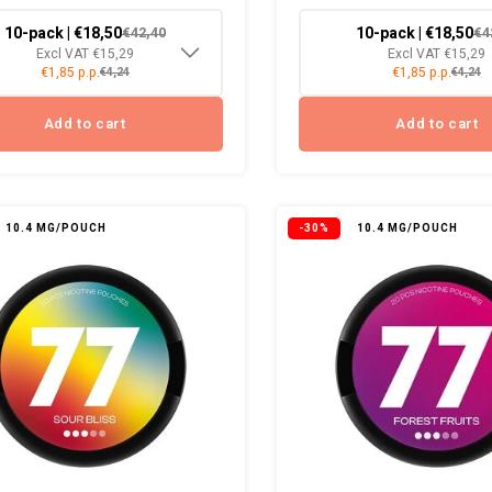
10-pack | €18,50
10-pack | €18,50
€42,40
€4
Excl VAT €15,29
Excl VAT €15,29
€1,85 p.p.
€1,85 p.p.
€4,24
€4,24
Add to cart
Add to cart
10.4 MG/POUCH
-30%
10.4 MG/POUCH