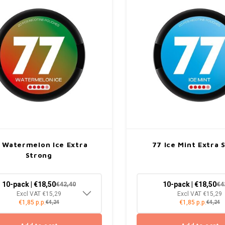
 Watermelon Ice Extra
77 Ice Mint Extra 
Strong
10-pack | €18,50
10-pack | €18,50
€42,40
€4
Excl VAT €15,29
Excl VAT €15,29
€1,85 p.p.
€1,85 p.p.
€4,24
€4,24