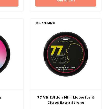
Add to cart
20 MG/POUCH
z
77 VB Edition Mini Liquorice &
Citrus Extra Strong