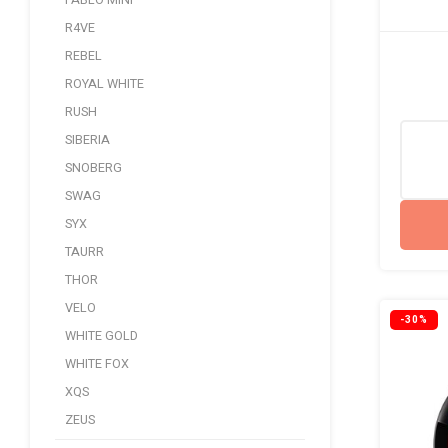
PABLO MINI
R4VE
REBEL
ROYAL WHITE
RUSH
SIBERIA
SNOBERG
SWAG
SYX
TAURR
THOR
VELO
-30%
WHITE GOLD
WHITE FOX
XQS
ZEUS