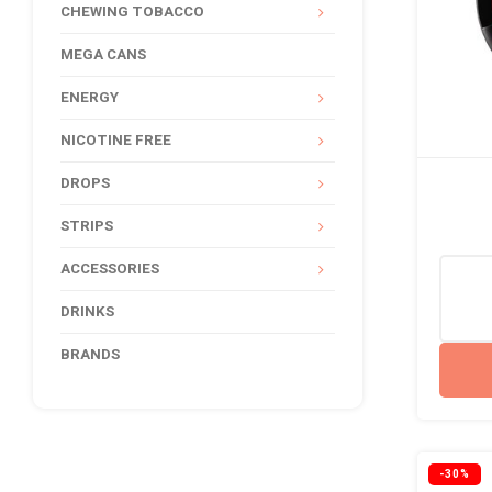
CHEWING TOBACCO
MEGA CANS
ENERGY
NICOTINE FREE
DROPS
STRIPS
ACCESSORIES
DRINKS
BRANDS
-30%