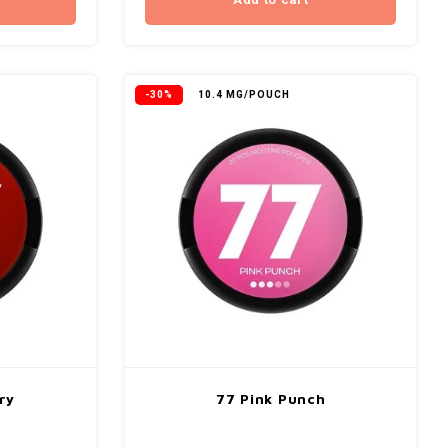
Add to cart
-30%
10.4 MG/POUCH
ry
77 Pink Punch