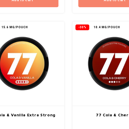
Add to cart
Add to cart
15.6 MG/POUCH
-30%
10.4 MG/POUCH
la & Vanilla Extra Strong
77 Cola & Cher