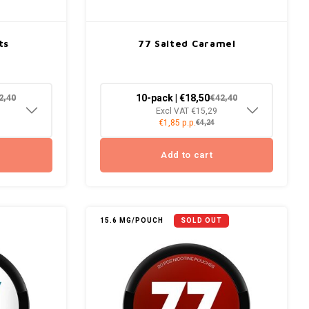
ts
77 Salted Caramel
10-pack | €18,50
2,40
€42,40
Excl VAT €15,29
€1,85 p.p.
€4,24
Add to cart
15.6 MG/POUCH
SOLD OUT