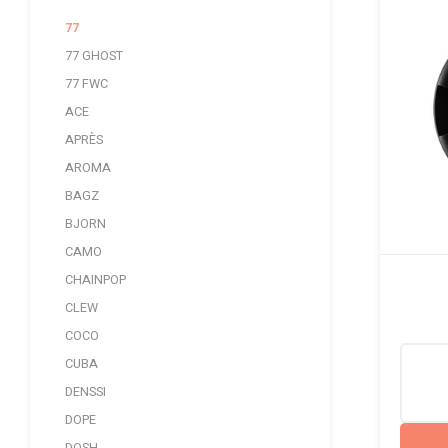
77
77 GHOST
77 FWC
ACE
APRÈS
AROMA
BAGZ
BJORN
CAMO
CHAINPOP
CLEW
COCO
CUBA
DENSSI
DOPE