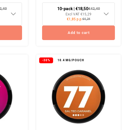
10-pack | €18,50
2,40
€42,40
Excl VAT €15,29
€1,85 p.p.
€4,24
Add to cart
-30%
10.4 MG/POUCH