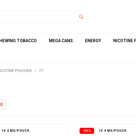
HEWING TOBACCO
MEGA CANS
ENERGY
NICOTINE 
ICOTINE POUCHES
77
10.4 MG/POUCH
-30%
10.4 MG/POUCH