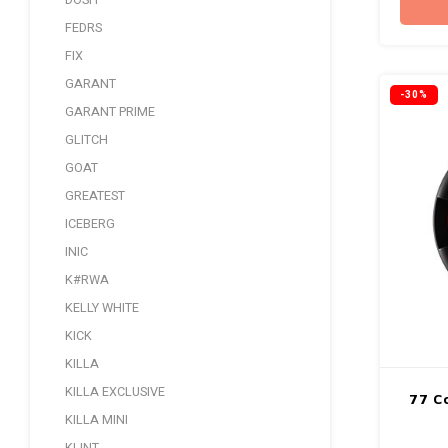
DOSH
FEDRS
FIX
GARANT
-30%
GARANT PRIME
GLITCH
GOAT
GREATEST
ICEBERG
INIC
K#RWA
KELLY WHITE
KICK
KILLA
KILLA EXCLUSIVE
77 Co
KILLA MINI