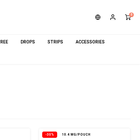
0
FREE
DROPS
STRIPS
ACCESSORIES
-30%
10.4 MG/POUCH