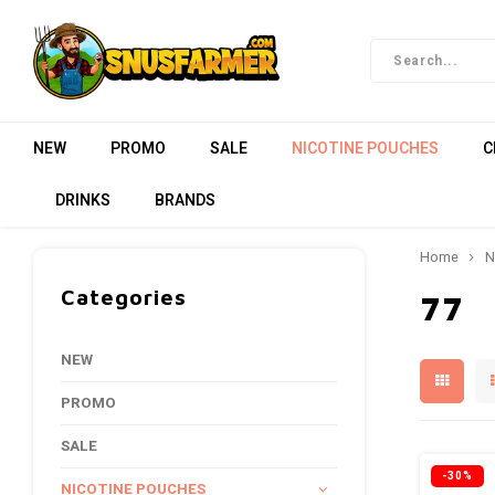
NEW
PROMO
SALE
NICOTINE POUCHES
C
DRINKS
BRANDS
Home
N
Categories
77
NEW
PROMO
SALE
-30%
NICOTINE POUCHES