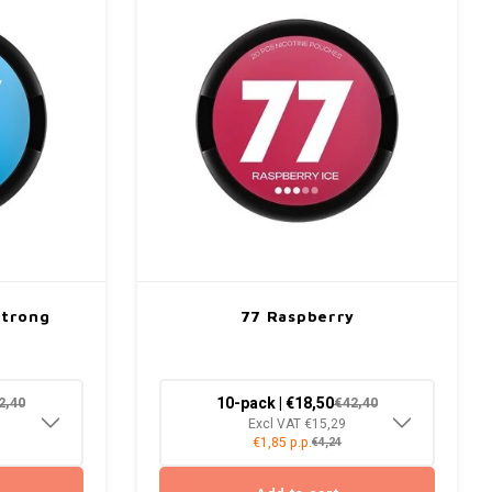
Strong
77 Raspberry
10-pack | €18,50
2,40
€42,40
Excl VAT €15,29
€1,85 p.p.
€4,24