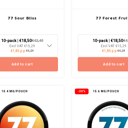
77 Sour Bliss
77 Forest Frui
10-pack | €18,50
10-pack | €18,50
€42,40
€4
Excl VAT €15,29
Excl VAT €15,29
€1,85 p.p.
€1,85 p.p.
€4,24
€4,24
Add to cart
Add to cart
10.4 MG/POUCH
-30%
15.6 MG/POUCH