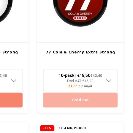
a Strong
77 Cola & Cherry Extra Strong
10-pack | €18,50
2,40
€42,40
Excl VAT €15,29
€1,85 p.p.
€4,24
Sold out
-30%
10.4 MG/POUCH