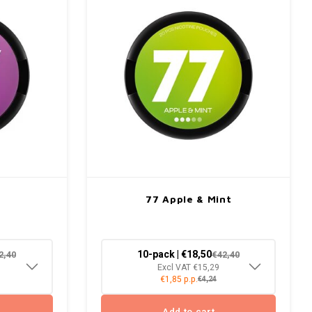
77 Apple & Mint
10-pack | €18,50
2,40
€42,40
Excl VAT €15,29
€1,85 p.p.
€4,24