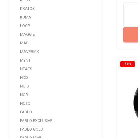
KLINT
KRATOS
KUMA
LOOP
MAGGIE
MAF
MAVERICK
MYNT
-30%
NEAFS
NICS
NOIS
NOR
NOTO
PABLO
PABLO EXCLUSIVE
PABLO GOLD