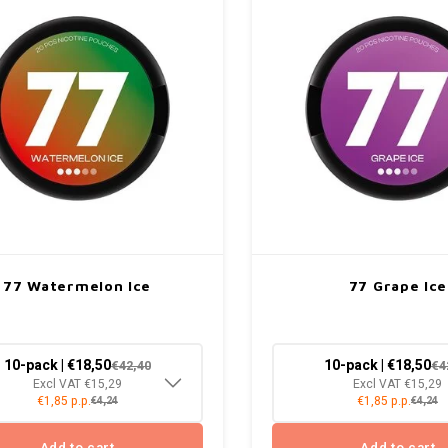
77 Watermelon Ice
77 Grape Ice
10-pack | €18,50
10-pack | €18,50
€42,40
€4
Excl VAT €15,29
Excl VAT €15,29
€1,85 p.p.
€1,85 p.p.
€4,24
€4,24