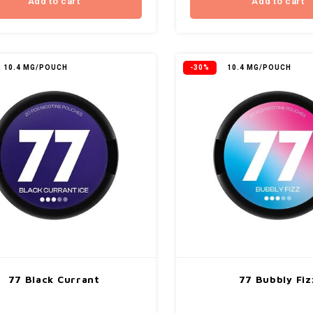
Add to cart
Add to cart
10.4 MG/POUCH
-30%
10.4 MG/POUCH
77 Black Currant
77 Bubbly Fiz