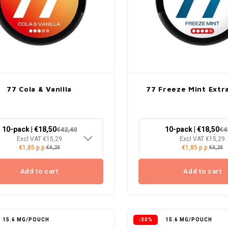
77 Cola & Vanilla
77 Freeze Mint Extr
10-pack | €18,50
10-pack | €18,50
€42,40
€4
Excl VAT €15,29
Excl VAT €15,29
€1,85 p.p.
€1,85 p.p.
€4,24
€4,24
Add to cart
Add to cart
15.6 MG/POUCH
-30%
15.6 MG/POUCH