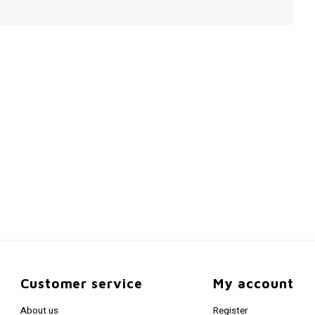
Customer service
My account
About us
Register