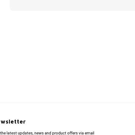
wsletter
 the latest updates, news and product offers via email