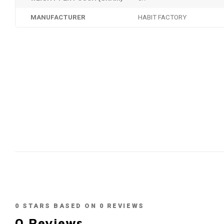
MANUFACTURER
HABIT FACTORY
0
STARS BASED ON
0
REVIEWS
0
Reviews