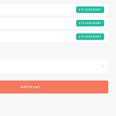
31% DISCOUNT
31% DISCOUNT
31% DISCOUNT
Add to cart