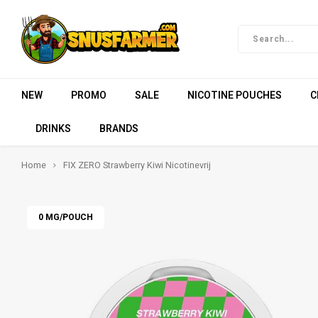
NEW
PROMO
SALE
NICOTINE POUCHES
C
DRINKS
BRANDS
Home
FIX ZERO Strawberry Kiwi Nicotinevrij
0 MG/POUCH