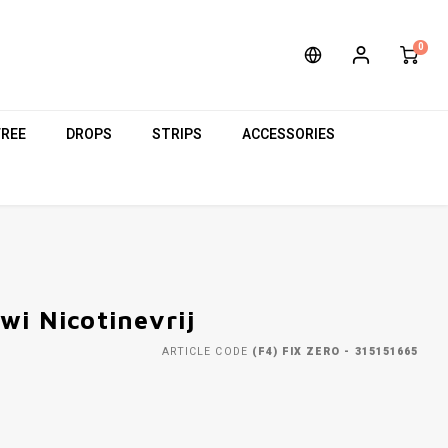
0
FREE
DROPS
STRIPS
ACCESSORIES
wi Nicotinevrij
ARTICLE CODE
(F4) FIX ZERO - 315151665