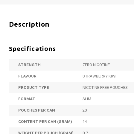
Description
Specifications
STRENGTH
ZERO NICOTINE
FLAVOUR
STRAWBERRY KIWI
PRODUCT TYPE
NICOTINE FREE POUCHES
FORMAT
SLIM
POUCHES PER CAN
20
CONTENT PER CAN (GRAM)
14
WEIGHT PER POUCH (GRAM)
0.7