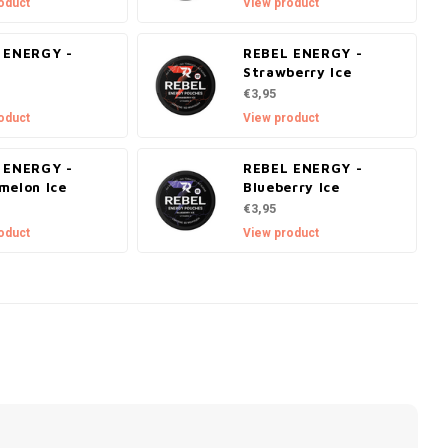
oduct
View product
 ENERGY -
REBEL ENERGY -
o
Strawberry Ice
€3,95
oduct
View product
 ENERGY -
REBEL ENERGY -
melon Ice
Blueberry Ice
€3,95
oduct
View product