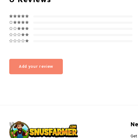
Add your review
Ne
Get