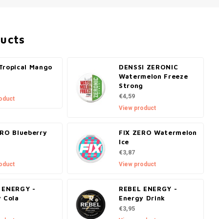
ducts
Tropical Mango
DENSSI ZERONIC
Watermelon Freeze
Strong
€4,59
oduct
View product
ERO Blueberry
FIX ZERO Watermelon
Ice
€3,87
oduct
View product
 ENERGY -
REBEL ENERGY -
y Cola
Energy Drink
€3,95