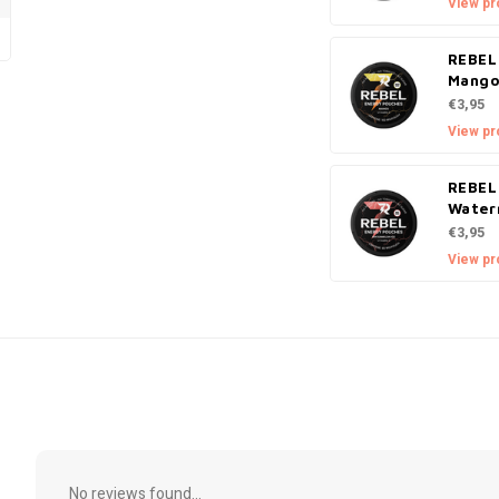
View pr
REBEL
Mang
€3,95
View pr
REBEL
Water
€3,95
View pr
No reviews found...