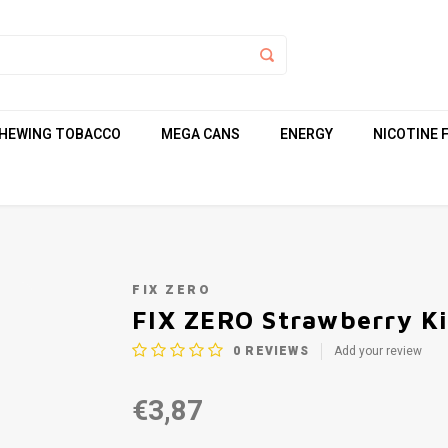
HEWING TOBACCO
MEGA CANS
ENERGY
NICOTINE 
FIX ZERO
FIX ZERO Strawberry Ki
0
REVIEWS
Add your review
€3,87