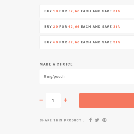
BUY
10
FOR
€2,66
EACH AND SAVE
31%
BUY
20
FOR
€2,66
EACH AND SAVE
31%
BUY
40
FOR
€2,66
EACH AND SAVE
31%
MAKE A CHOICE
0 mg/pouch
SHARE THIS PRODUCT :