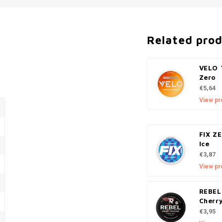
Related pro
VELO 
Zero
€5,64
View pr
FIX Z
Ice
€3,87
View pr
REBEL
Cherr
€3,95