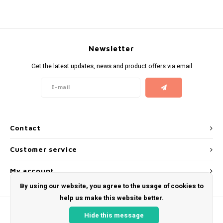
KUMA
LOOP
Newsletter
Get the latest updates, news and product offers via email
MAGGIE
MAF
MAVERICK
Contact
MYNT
Customer service
NEAFS
My account
By using our website, you agree to the usage of cookies to
NICS
help us make this website better.
Hide this message
NOIS