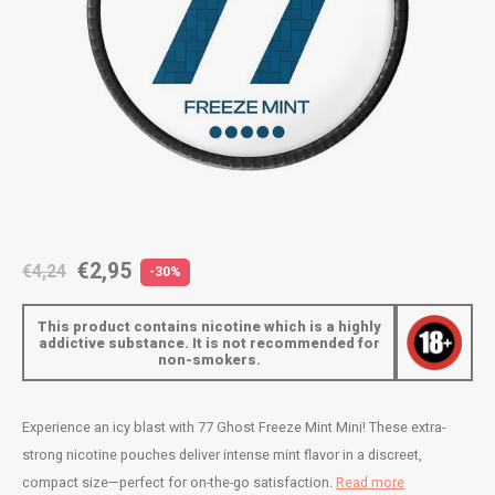
AROMA
ENERGY DRINK
DENSS
Português
HKD
BAGZ
HYPNO ENERGY
DENSS
IDR
BJORN
ICEBERG ENERGY
FIX Z
INR
CAMO
KURWA ENERGY
HYPN
JPY
CHAINPOP
POP ENERGY
ICEBE
BRL
€2,95
€4,24
-30%
CLEW
R4VE ENERGY
KLINT
BGN
This product contains nicotine which is a highly
COCO
REBEL ENERGY
KURW
addictive substance. It is not recommended for
non-smokers.
HRK
CUBA
WAKEY
POP 
DKK
Experience an icy blast with 77 Ghost Freeze Mint Mini! These extra-
DENSSI
X-BOOSTER
R4VE 
strong nicotine pouches deliver intense mint flavor in a discreet,
EEK
compact size—perfect for on-the-go satisfaction.
Read more