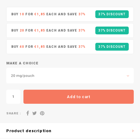
DOPE
VELO
HUF
BUY
10
FOR
€1,85
EACH AND SAVE
37%
37% DISCOUNT
DOSH
WAKE
ISK
BUY
20
FOR
€1,85
EACH AND SAVE
37%
37% DISCOUNT
FEDRS
X-BO
ILS
BUY
40
FOR
€1,85
EACH AND SAVE
37%
37% DISCOUNT
FIX
KRW
GARANT
MAKE A CHOICE
LVL
20 mg/pouch
GARANT PRIME
LTL
GLITCH
Add to cart
MAD
GOAT
SHARE :
TRY
GREATEST
Product description
NZD
ICEBERG