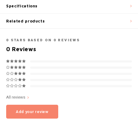
Specifications
NOK
INIC
Related products
PLN
K#RWA
QAR
0
STARS BASED ON
0
REVIEWS
KELLY WHITE
0
Reviews
RON
KICK
SGD
KILLA
SKK
KILLA EXCLUSIVE
All reviews
SIT
KILLA MINI
Add your review
SEK
KLINT
AED
KRATOS