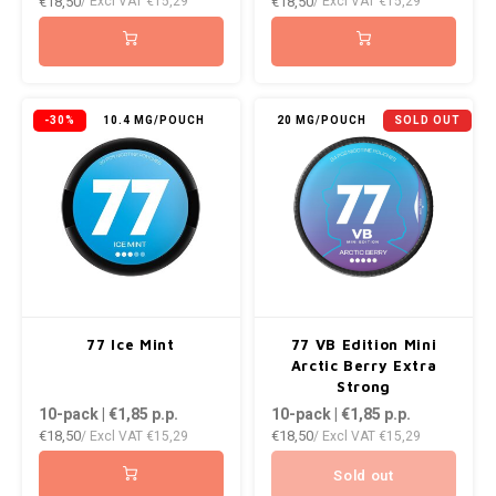
€18,50
€18,50
/ Excl VAT
€15,29
/ Excl VAT
€15,29
-30%
10.4 MG/POUCH
20 MG/POUCH
SOLD OUT
77 Ice Mint
77 VB Edition Mini
Arctic Berry Extra
Strong
10-pack | €1,85
p.p.
10-pack | €1,85
p.p.
€18,50
€18,50
/ Excl VAT
€15,29
/ Excl VAT
€15,29
Sold out