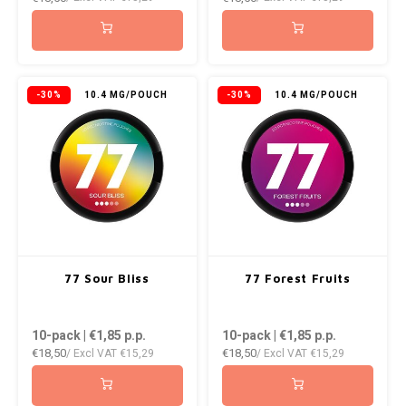
NOK
INIC
PLN
K#RWA
-30%
10.4 MG/POUCH
-30%
10.4 MG/POUCH
QAR
KELLY WHITE
RON
KICK
SGD
KILLA
SKK
KILLA EXCLUSIVE
77 Sour Bliss
77 Forest Fruits
SIT
KILLA MINI
10-pack | €1,85
p.p.
10-pack | €1,85
p.p.
SEK
€18,50
€18,50
/ Excl VAT
€15,29
/ Excl VAT
€15,29
KLINT
AED
KRATOS