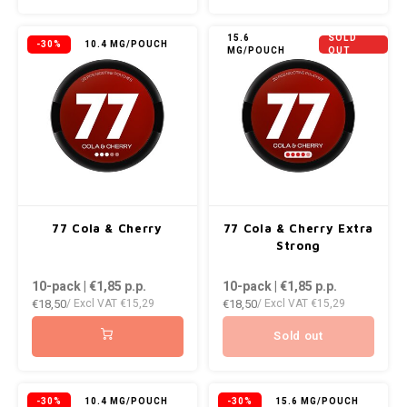
KUMA
15.6
SOLD
-30%
10.4 MG/POUCH
MG/POUCH
OUT
LOOP
MAGGIE
MAF
MAVERICK
77 Cola & Cherry
77 Cola & Cherry Extra
Strong
MYNT
10-pack | €1,85
p.p.
10-pack | €1,85
p.p.
€18,50
€18,50
NEAFS
/ Excl VAT
€15,29
/ Excl VAT
€15,29
Sold out
NICS
NOIS
-30%
10.4 MG/POUCH
-30%
15.6 MG/POUCH