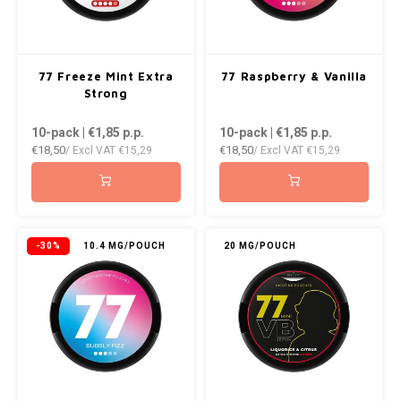
WHITE FOX
XQS
77 Freeze Mint Extra
77 Raspberry & Vanilla
Strong
ZEUS
10-pack | €1,85
p.p.
10-pack | €1,85
p.p.
€18,50
€18,50
/ Excl VAT
€15,29
/ Excl VAT
€15,29
-30%
10.4 MG/POUCH
20 MG/POUCH