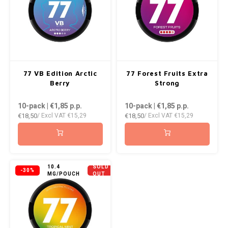
77 VB Edition Arctic
77 Forest Fruits Extra
Berry
Strong
10-pack | €1,85
p.p.
10-pack | €1,85
p.p.
€18,50
€18,50
/ Excl VAT
€15,29
/ Excl VAT
€15,29
10.4
SOLD
-30%
MG/POUCH
OUT