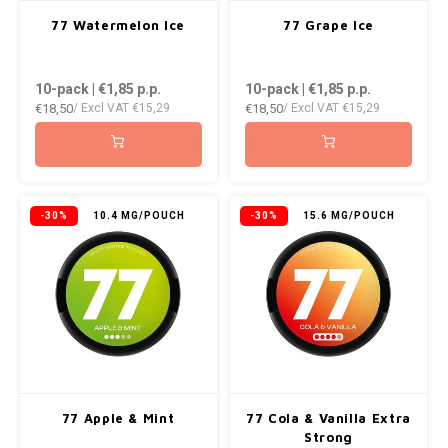
AROMA
ENERGY DRINK
DENSS
77 Watermelon Ice
77 Grape Ice
Português
HKD
BAGZ
HYPNO ENERGY
DENSS
10-pack | €1,85
p.p.
10-pack | €1,85
p.p.
IDR
€18,50
€18,50
/ Excl VAT
€15,29
/ Excl VAT
€15,29
BJORN
ICEBERG ENERGY
FIX Z
INR
CAMO
KURWA ENERGY
HYPN
JPY
CHAINPOP
POP ENERGY
ICEBE
-30%
10.4 MG/POUCH
-30%
15.6 MG/POUCH
BRL
CLEW
R4VE ENERGY
KLINT
BGN
COCO
REBEL ENERGY
KURW
HRK
CUBA
WAKEY
POP 
DKK
DENSSI
X-BOOSTER
R4VE 
77 Apple & Mint
77 Cola & Vanilla Extra
EEK
Strong