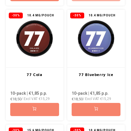
-30%
10.4 MG/POUCH
-30%
10.4 MG/POUCH
77 Cola
77 Blueberry Ice
10-pack | €1,85
p.p.
10-pack | €1,85
p.p.
€18,50
€18,50
/ Excl VAT
€15,29
/ Excl VAT
€15,29
-30%
15.6 MG/POUCH
-30%
10.4 MG/POUCH