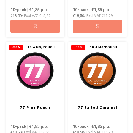
DOPE
VELO
10-pack | €1,85
p.p.
10-pack | €1,85
p.p.
HUF
€18,50
€18,50
/ Excl VAT
€15,29
/ Excl VAT
€15,29
DOSH
WAKE
ISK
FEDRS
X-BO
ILS
FIX
-30%
10.4 MG/POUCH
-30%
10.4 MG/POUCH
KRW
GARANT
LVL
GARANT PRIME
LTL
GLITCH
MAD
GOAT
77 Pink Punch
77 Salted Caramel
TRY
GREATEST
10-pack | €1,85
p.p.
10-pack | €1,85
p.p.
NZD
€18,50
€18,50
/ Excl VAT
€15,29
/ Excl VAT
€15,29
ICEBERG