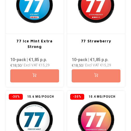
RUSH
SIBERIA
SNOBERG
77 Ice Mint Extra
77 Strawberry
Strong
SWAG
10-pack | €1,85
p.p.
10-pack | €1,85
p.p.
SYX
€18,50
€18,50
/ Excl VAT
€15,29
/ Excl VAT
€15,29
TAURR
THOR
-30%
15.6 MG/POUCH
-30%
10.4 MG/POUCH
VELO
WHITE GOLD