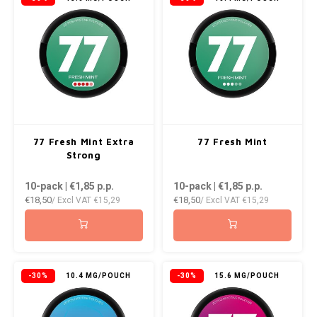
77 Fresh Mint Extra
77 Fresh Mint
Strong
10-pack | €1,85
p.p.
10-pack | €1,85
p.p.
€18,50
€18,50
/ Excl VAT
€15,29
/ Excl VAT
€15,29
-30%
10.4 MG/POUCH
-30%
15.6 MG/POUCH