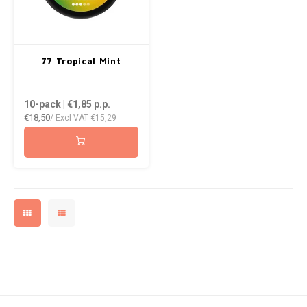
77 Tropical Mint
10-pack | €1,85
p.p.
€18,50
/ Excl VAT
€15,29