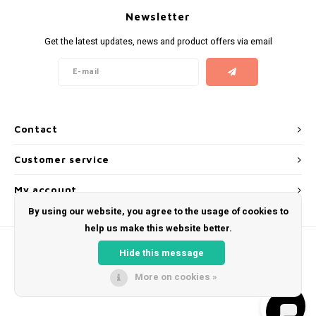
Newsletter
Get the latest updates, news and product offers via email
Contact
Customer service
My account
By using our website, you agree to the usage of cookies to
help us make this website better.
Hide this message
More on cookies »
© Copyright 2026 Snus Farmer - Theme by
Shopmonkey