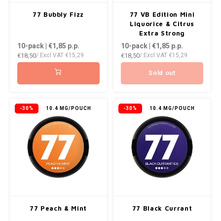
77 Bubbly Fizz
77 VB Edition Mini
Liquorice & Citrus
Extra Strong
10-pack | €1,85
p.p.
10-pack | €1,85
p.p.
€18,50
€18,50
/ Excl VAT
€15,29
/ Excl VAT
€15,29
Sold out
-30%
10.4 MG/POUCH
-30%
10.4 MG/POUCH
77 Peach & Mint
77 Black Currant