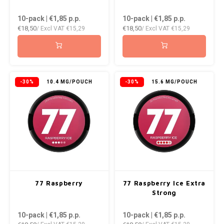
10-pack | €1,85
p.p.
10-pack | €1,85
p.p.
€18,50
€18,50
/ Excl VAT
€15,29
/ Excl VAT
€15,29
-30%
10.4 MG/POUCH
-30%
15.6 MG/POUCH
77 Raspberry
77 Raspberry Ice Extra
Strong
10-pack | €1,85
p.p.
10-pack | €1,85
p.p.