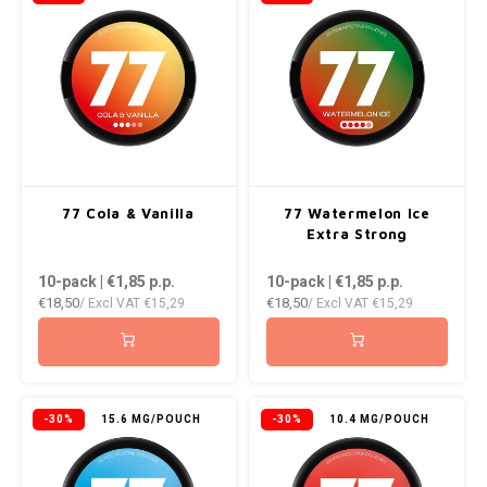
NOR
NOTO
PABLO
PABLO EXCLUSIVE
77 Cola & Vanilla
77 Watermelon Ice
Extra Strong
PABLO GOLD
10-pack | €1,85
p.p.
10-pack | €1,85
p.p.
PABLO MINI
€18,50
€18,50
/ Excl VAT
€15,29
/ Excl VAT
€15,29
R4VE
REBEL
-30%
15.6 MG/POUCH
-30%
10.4 MG/POUCH
ROYAL WHITE