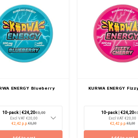
RWA ENERGY Blueberry
KURWA ENERGY Fizzy
10-pack | €24,20
10-pack | €24,20
€0,00
€
Excl VAT €20,00
Excl VAT €20,00
€2,42 p.p.
€2,42 p.p.
€0,00
€0,00