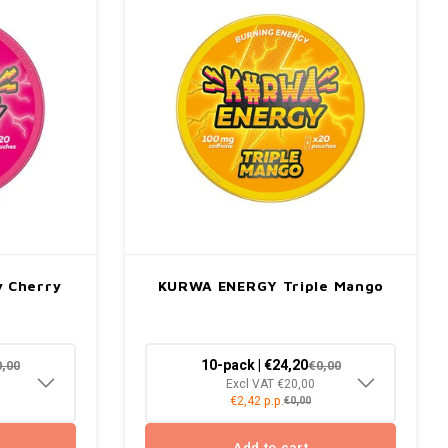
 Cherry
KURWA ENERGY Triple Mango
10-pack | €24,20
0,00
€0,00
Excl VAT €20,00
€2,42 p.p.
€0,00