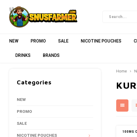
NEW
PROMO
SALE
NICOTINE POUCHES
C
DRINKS
BRANDS
Home
N
Categories
KUR
NEW
PROMO
SALE
100MG 
NICOTINE POUCHES