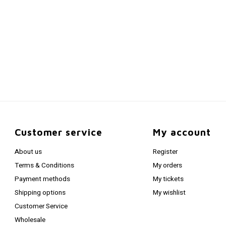
Customer service
My account
About us
Register
Terms & Conditions
My orders
Payment methods
My tickets
Shipping options
My wishlist
Customer Service
Wholesale