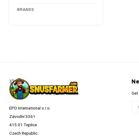
BRANDS
Ne
Get
EPD International s.r.o.
Závodní 3361
415 01 Teplice
Czech Republic