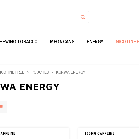
HEWING TOBACCO
MEGA CANS
ENERGY
NICOTINE 
ICOTINE FREE
POUCHES
KURWA ENERGY
WA ENERGY
CAFFEINE
100MG CAFFEINE