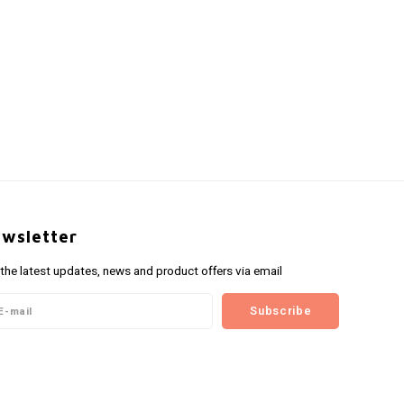
wsletter
 the latest updates, news and product offers via email
Subscribe