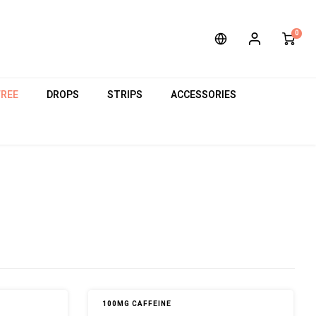
0
FREE
DROPS
STRIPS
ACCESSORIES
100MG CAFFEINE