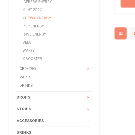
ICEBERG ENERGY
KLINT ZERO
KURWA ENERGY
POP ENERGY
R4VE ENERGY
VELO
WAKEY
X-BOOSTER
CBD/CBG
VAPES
DRINKS
DROPS
STRIPS
ACCESSORIES
DRINKS