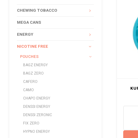
CHEWING TOBACCO
MEGA CANS
ENERGY
NICOTINE FREE
POUCHES
BAGZ ENERGY
BAGZ ZERO
CAFERO
KU
CAMO
CHAPO ENERGY
DENSSI ENERGY
DENSSI ZERONIC
FIX ZERO
HYPNO ENERGY