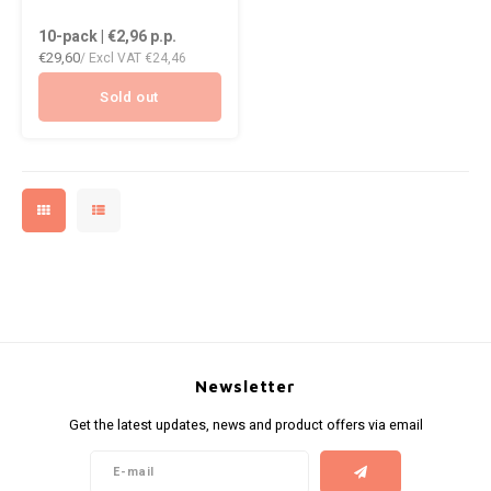
DOPE
10-pack | €2,96
p.p.
HUF
VELO
€29,60
/ Excl VAT
€24,46
DOSH
ISK
WAKE
Sold out
FEDRS
ILS
X-BO
FIX
KRW
GARANT
LVL
GARANT PRIME
LTL
GLITCH
MAD
GOAT
Newsletter
TRY
Get the latest updates, news and product offers via email
GREATEST
NZD
ICEBERG