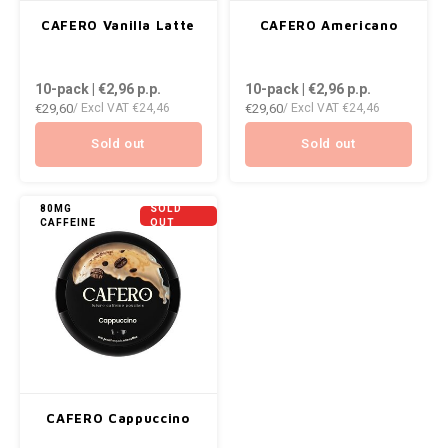
AROMA
ENERGY DRINK
CAFERO Vanilla Latte
CAFERO Americano
Português
HKD
DENSS
BAGZ
HYPNO ENERGY
10-pack | €2,96
p.p.
10-pack | €2,96
p.p.
IDR
DENSS
€29,60
€29,60
/ Excl VAT
€24,46
/ Excl VAT
€24,46
BJORN
ICEBERG ENERGY
INR
FIX Z
Sold out
Sold out
CAMO
KURWA ENERGY
JPY
HYPN
CHAINPOP
POP ENERGY
80MG
SOLD
CAFFEINE
OUT
BRL
ICEBE
CLEW
R4VE ENERGY
BGN
KLINT
COCO
REBEL ENERGY
HRK
KURW
CUBA
WAKEY
DKK
POP 
DENSSI
X-BOOSTER
CAFERO Cappuccino
EEK
R4VE 