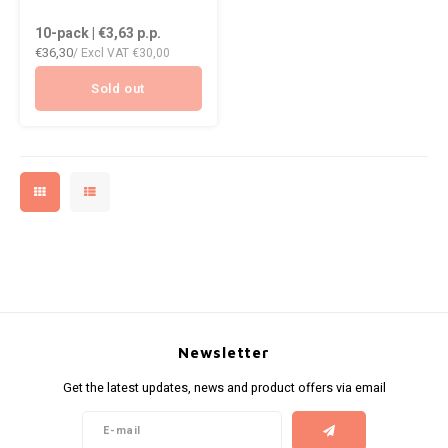
DOPE
VELO
10-pack | €3,63
p.p.
HUF
€36,30
/ Excl VAT
€30,00
DOSH
WAKE
ISK
Sold out
FEDRS
X-BO
ILS
FIX
KRW
GARANT
LVL
GARANT PRIME
LTL
GLITCH
MAD
GOAT
Newsletter
TRY
Get the latest updates, news and product offers via email
GREATEST
NZD
ICEBERG