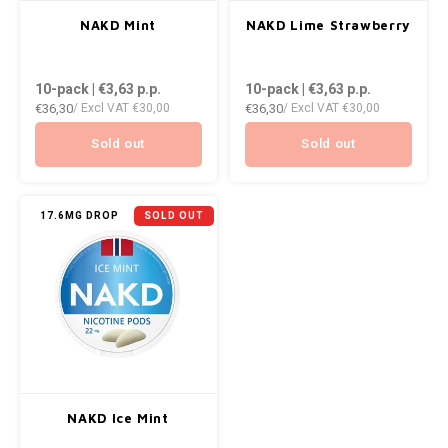
AROMA
ENERGY DRINK
DENSS
NAKD Mint
NAKD Lime Strawberry
Português
HKD
BAGZ
HYPNO ENERGY
DENSS
10-pack | €3,63
p.p.
10-pack | €3,63
p.p.
IDR
€36,30
€36,30
/ Excl VAT
€30,00
/ Excl VAT
€30,00
BJORN
ICEBERG ENERGY
FIX Z
INR
Sold out
Sold out
CAMO
KURWA ENERGY
HYPN
JPY
CHAINPOP
POP ENERGY
ICEBE
17.6MG DROP
SOLD OUT
BRL
CLEW
R4VE ENERGY
KLINT
BGN
COCO
REBEL ENERGY
KURW
HRK
CUBA
WAKEY
POP 
DKK
DENSSI
X-BOOSTER
R4VE 
NAKD Ice Mint
EEK