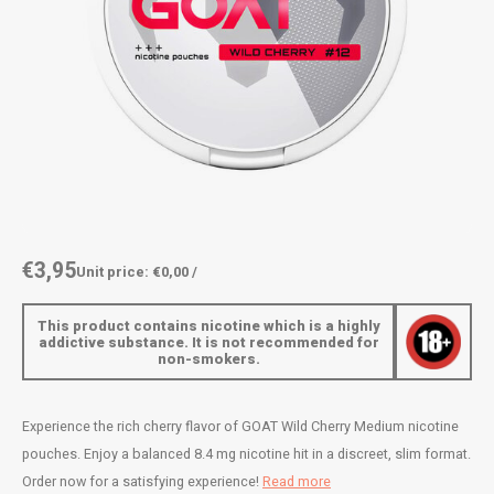
AROMA
ENERGY DRINK
DENSS
Português
HKD
BAGZ
HYPNO ENERGY
DENSS
IDR
BJORN
ICEBERG ENERGY
FIX Z
INR
CAMO
KURWA ENERGY
HYPN
JPY
CHAINPOP
POP ENERGY
ICEBE
BRL
€3,95
Unit price: €0,00 /
CLEW
R4VE ENERGY
KLINT
BGN
This product contains nicotine which is a highly
COCO
REBEL ENERGY
KURW
addictive substance. It is not recommended for
non-smokers.
HRK
CUBA
WAKEY
POP 
DKK
Experience the rich cherry flavor of GOAT Wild Cherry Medium nicotine
DENSSI
X-BOOSTER
R4VE 
pouches. Enjoy a balanced 8.4 mg nicotine hit in a discreet, slim format.
EEK
Order now for a satisfying experience!
Read more