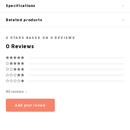
Specifications
NOK
INIC
Related products
PLN
K#RWA
QAR
0
STARS BASED ON
0
REVIEWS
KELLY WHITE
0
Reviews
RON
KICK
SGD
KILLA
SKK
KILLA EXCLUSIVE
All reviews
SIT
KILLA MINI
Add your review
SEK
KLINT
AED
KRATOS