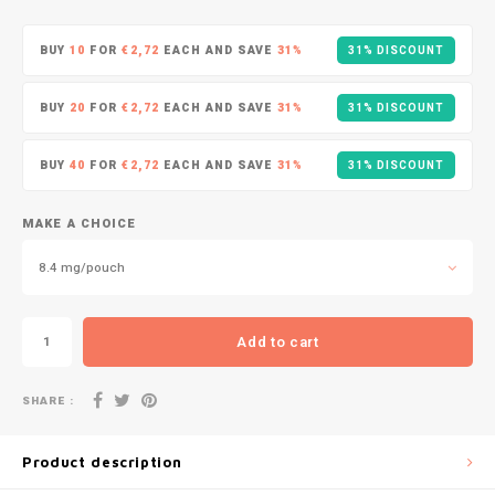
DOPE
VELO
HUF
BUY
10
FOR
€2,72
EACH AND SAVE
31%
31% DISCOUNT
DOSH
WAKE
ISK
BUY
20
FOR
€2,72
EACH AND SAVE
31%
31% DISCOUNT
FEDRS
X-BO
ILS
BUY
40
FOR
€2,72
EACH AND SAVE
31%
31% DISCOUNT
FIX
KRW
GARANT
MAKE A CHOICE
LVL
8.4 mg/pouch
GARANT PRIME
LTL
GLITCH
Add to cart
MAD
GOAT
SHARE :
TRY
GREATEST
Product description
NZD
ICEBERG