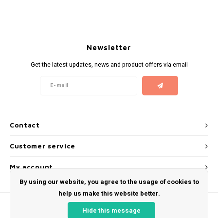
KUMA
LOOP
Newsletter
Get the latest updates, news and product offers via email
MAGGIE
MAF
MAVERICK
Contact
MYNT
Customer service
NEAFS
My account
By using our website, you agree to the usage of cookies to
NICS
help us make this website better.
Hide this message
NOIS