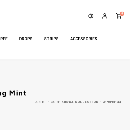
0
FREE
DROPS
STRIPS
ACCESSORIES
ng Mint
ARTICLE CODE
KURWA COLLECTION - 319090144