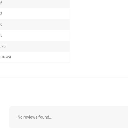
16
12
20
15
0.75
KURWA
No reviews found...