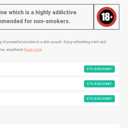
ne which is a highly addictive
commended for non-smokers.
f powerful nicotine in a slim pouch. Enjoy refreshing mint and
ime, anywhere!
Read more
37% DISCOUNT
37% DISCOUNT
37% DISCOUNT