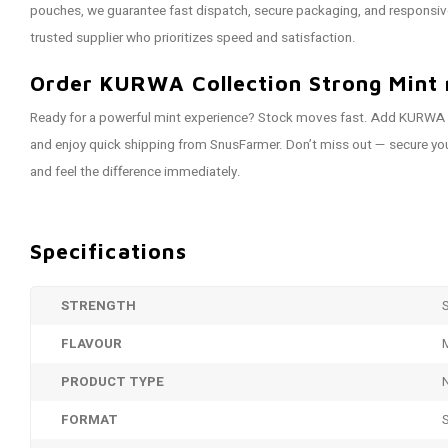
pouches, we guarantee fast dispatch, secure packaging, and responsiv
trusted supplier who prioritizes speed and satisfaction.
Order KURWA Collection Strong Mint 
Ready for a powerful mint experience? Stock moves fast. Add KURWA C
and enjoy quick shipping from SnusFarmer. Don’t miss out — secure you
and feel the difference immediately.
Specifications
STRENGTH
FLAVOUR
PRODUCT TYPE
FORMAT