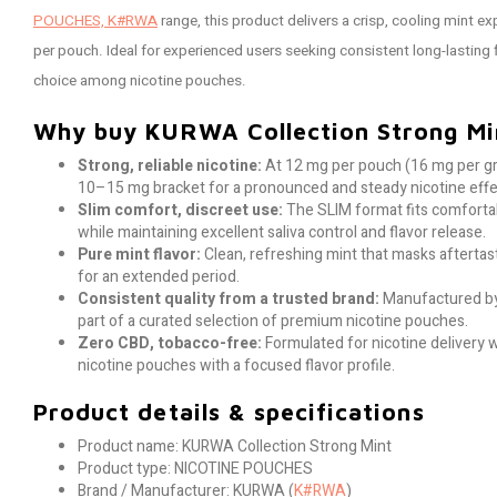
POUCHES, K#RWA
range, this product delivers a crisp, cooling mint e
per pouch. Ideal for experienced users seeking consistent long-lasting 
choice among nicotine pouches.
Why buy KURWA Collection Strong Mi
Strong, reliable nicotine:
At 12 mg per pouch (16 mg per gr
10–15 mg bracket for a pronounced and steady nicotine effe
Slim comfort, discreet use:
The SLIM format fits comfortab
while maintaining excellent saliva control and flavor release.
Pure mint flavor:
Clean, refreshing mint that masks afterta
for an extended period.
Consistent quality from a trusted brand:
Manufactured by
part of a curated selection of premium nicotine pouches.
Zero CBD, tobacco-free:
Formulated for nicotine delivery 
nicotine pouches with a focused flavor profile.
Product details & specifications
Product name: KURWA Collection Strong Mint
Product type: NICOTINE POUCHES
Brand / Manufacturer: KURWA (
K#RWA
)