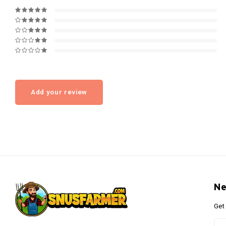
Add your review
Ne
Get