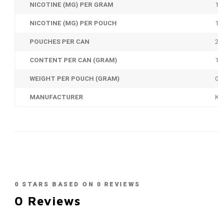
NICOTINE (MG) PER GRAM
NICOTINE (MG) PER POUCH
POUCHES PER CAN
CONTENT PER CAN (GRAM)
WEIGHT PER POUCH (GRAM)
MANUFACTURER
0
STARS BASED ON
0
REVIEWS
0
Reviews