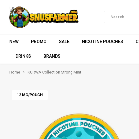
NEW
PROMO
SALE
NICOTINE POUCHES
C
DRINKS
BRANDS
Home
KURWA Collection Strong Mint
12 MG/POUCH