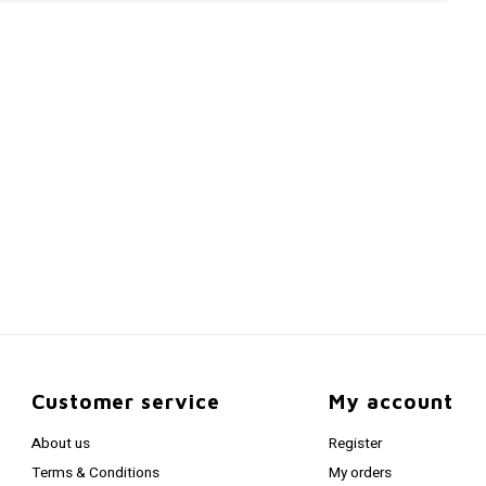
Customer service
My account
About us
Register
Terms & Conditions
My orders