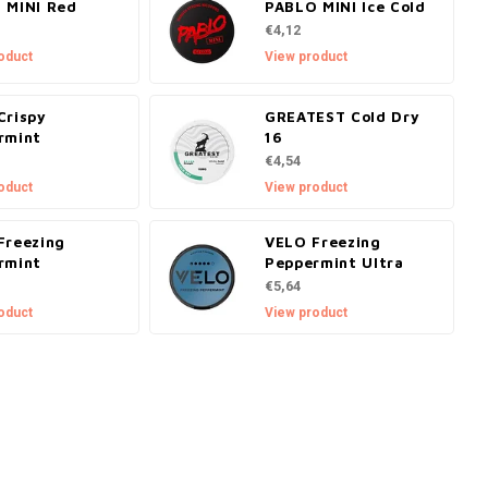
 MINI Red
PABLO MINI Ice Cold
€4,12
oduct
View product
Crispy
GREATEST Cold Dry
rmint
16
€4,54
oduct
View product
Freezing
VELO Freezing
rmint
Peppermint Ultra
€5,64
oduct
View product