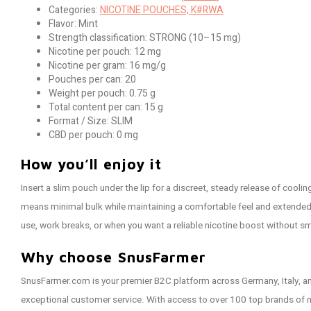
Categories:
NICOTINE POUCHES, K#RWA
Flavor: Mint
Strength classification: STRONG (10–15 mg)
Nicotine per pouch: 12 mg
Nicotine per gram: 16 mg/g
Pouches per can: 20
Weight per pouch: 0.75 g
Total content per can: 15 g
Format / Size: SLIM
CBD per pouch: 0 mg
How you’ll enjoy it
Insert a slim pouch under the lip for a discreet, steady release of cooli
means minimal bulk while maintaining a comfortable feel and extended f
use, work breaks, or when you want a reliable nicotine boost without s
Why choose SnusFarmer
SnusFarmer.com is your premier B2C platform across Germany, Italy, an
exceptional customer service. With access to over 100 top brands of 