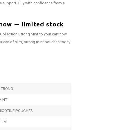
e support. Buy with confidence from a
now — limited stock
ollection Strong Mint to your cart now
r can of slim, strong mint pouches today
STRONG
MINT
NICOTINE POUCHES
SLIM