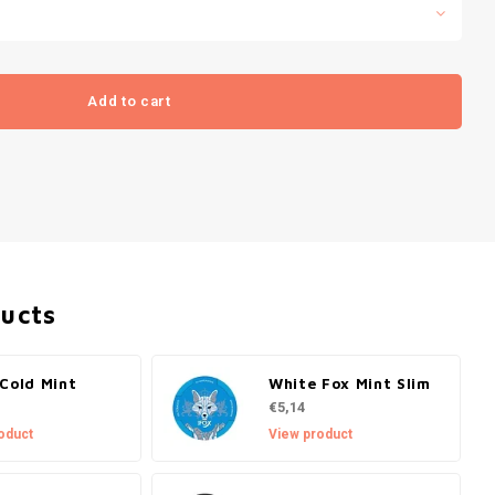
Add to cart
ducts
Cold Mint
White Fox Mint Slim
€5,14
oduct
View product