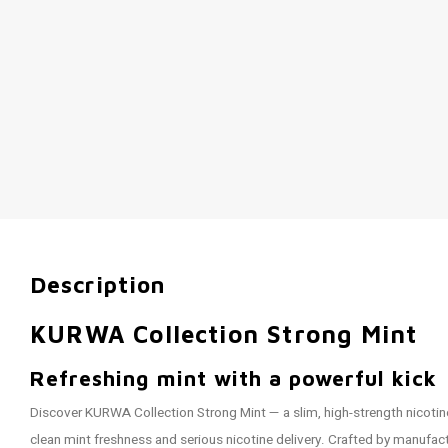
Description
KURWA Collection Strong Mint
Refreshing mint with a powerful kick
Discover KURWA Collection Strong Mint — a slim, high-strength nicoti
clean mint freshness and serious nicotine delivery. Crafted by manufa