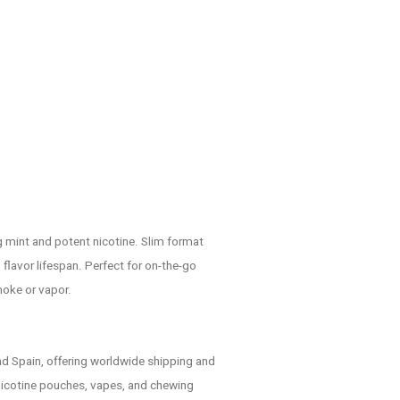
ng mint and potent nicotine. Slim format
lavor lifespan. Perfect for on-the-go
moke or vapor.
d Spain, offering worldwide shipping and
nicotine pouches, vapes, and chewing