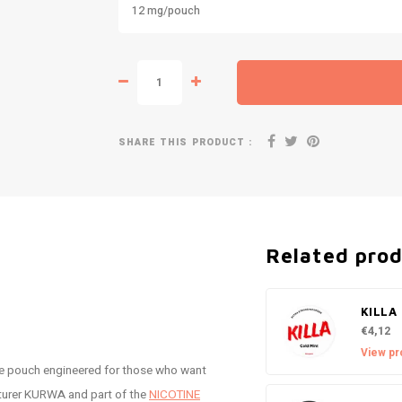
12 mg/pouch
SHARE THIS PRODUCT :
Related pro
KILLA 
€4,12
View pr
ne pouch engineered for those who want
cturer KURWA and part of the
NICOTINE