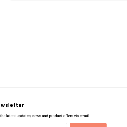
wsletter
 the latest updates, news and product offers via email