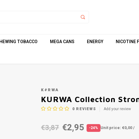
HEWING TOBACCO
MEGA CANS
ENERGY
NICOTINE 
K#RWA
KURWA Collection Stro
0
REVIEWS
Add your review
€2,95
€3,87
Unit price: €0,00 /
-24%