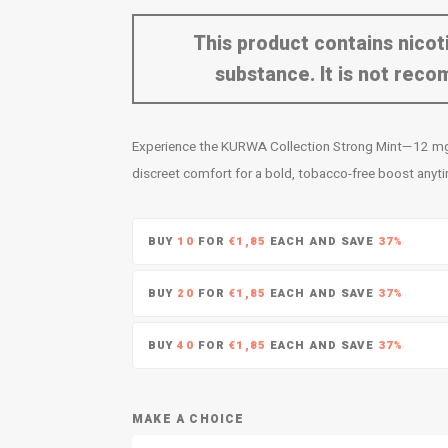
This product contains nicoti
substance. It is not re
Experience the KURWA Collection Strong Mint—12 mg o
discreet comfort for a bold, tobacco-free boost anyt
BUY
10
FOR
€1,85
EACH AND SAVE
37%
BUY
20
FOR
€1,85
EACH AND SAVE
37%
BUY
40
FOR
€1,85
EACH AND SAVE
37%
MAKE A CHOICE