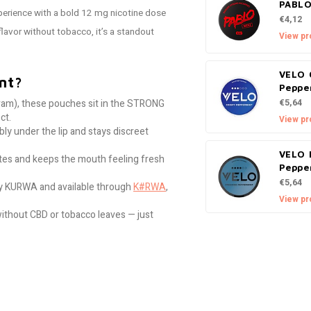
PABLO
xperience with a bold 12 mg nicotine dose
€4,12
flavor without tobacco, it’s a standout
View pr
VELO 
nt?
Peppe
am), these pouches sit in the STRONG
€5,64
ct.
View pr
ly under the lip and stays discreet
VELO 
stes and keeps the mouth feeling fresh
Peppe
€5,64
 KURWA and available through
K#RWA
,
View pr
without CBD or tobacco leaves — just