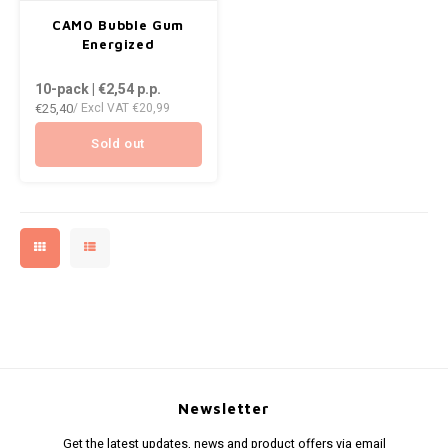
AROMA
DENSS
CAMO Bubble Gum
ENERGY DRINK
Português
HKD
Energized
BAGZ
DENSS
10-pack | €2,54
p.p.
HYPNO ENERGY
IDR
€25,40
/ Excl VAT
€20,99
BJORN
FIX Z
ICEBERG ENERGY
INR
Sold out
CAMO
HYPN
KURWA ENERGY
JPY
CHAINPOP
ICEBE
POP ENERGY
BRL
CLEW
KLINT
R4VE ENERGY
BGN
COCO
KURW
REBEL ENERGY
HRK
CUBA
POP 
WAKEY
DKK
DENSSI
R4VE 
Newsletter
X-BOOSTER
EEK
Get the latest updates, news and product offers via email