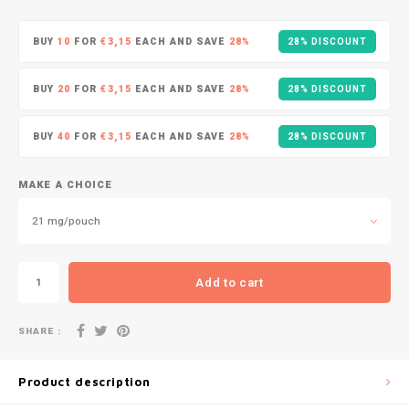
DOPE
VELO
HUF
BUY
10
FOR
€3,15
EACH AND SAVE
28%
28% DISCOUNT
DOSH
WAKE
ISK
BUY
20
FOR
€3,15
EACH AND SAVE
28%
28% DISCOUNT
FEDRS
X-BO
ILS
BUY
40
FOR
€3,15
EACH AND SAVE
28%
28% DISCOUNT
FIX
KRW
GARANT
MAKE A CHOICE
LVL
21 mg/pouch
GARANT PRIME
LTL
GLITCH
Add to cart
MAD
GOAT
SHARE :
TRY
GREATEST
Product description
NZD
ICEBERG