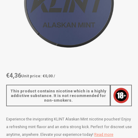
AROMA
ENERGY DRINK
DENSS
Português
HKD
BAGZ
HYPNO ENERGY
DENSS
IDR
BJORN
ICEBERG ENERGY
FIX Z
INR
CAMO
KURWA ENERGY
HYPN
JPY
CHAINPOP
POP ENERGY
ICEBE
BRL
€4,36
Unit price: €0,00 /
CLEW
R4VE ENERGY
KLINT
BGN
This product contains nicotine which is a highly
COCO
REBEL ENERGY
KURW
addictive substance. It is not recommended for
non-smokers.
HRK
CUBA
WAKEY
POP 
DKK
Experience the invigorating KLINT Alaskan Mint nicotine pouches! Enjoy
DENSSI
X-BOOSTER
R4VE 
a refreshing mint flavor and an extra strong kick. Perfect for discreet use
EEK
anytime, anywhere. Elevate your experience today!
Read more