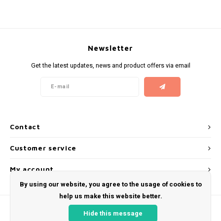
KUMA
LOOP
Newsletter
Get the latest updates, news and product offers via email
MAGGIE
MAF
MAVERICK
Contact
MYNT
Customer service
NEAFS
My account
By using our website, you agree to the usage of cookies to
NICS
help us make this website better.
Hide this message
NOIS