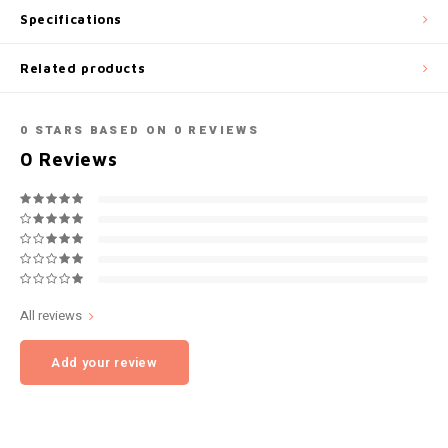
Specifications
NOK
INIC
Related products
PLN
K#RWA
QAR
0
STARS BASED ON
0
REVIEWS
KELLY WHITE
0
Reviews
RON
KICK
SGD
KILLA
SKK
KILLA EXCLUSIVE
All reviews
SIT
KILLA MINI
Add your review
SEK
KLINT
AED
KRATOS