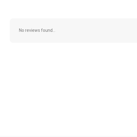
No reviews found...