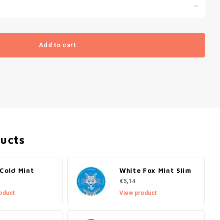
Add to cart
ducts
Cold Mint
White Fox Mint Slim
€5,14
oduct
View product