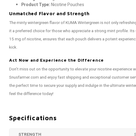
Product Type:
Nicotine Pouches
Unmatched Flavor and Strength
The minty wintergreen flavor of KUMA Wintergreen is not only refreshin
it a preferred choice for those who appreciate a strong mint profile. It
15 mg of nicotine, ensures that each pouch delivers a potent experienc
kick.
Act Now and Experience the Difference
Don't miss out on the opportunity to elevate your nicotine experience
Snusfarmer.com and enjoy fast shipping and exceptional customer servi
the perfect time to secure your supply and indulge in the ultimate wint
feel the difference today!
Specifications
STRENGTH