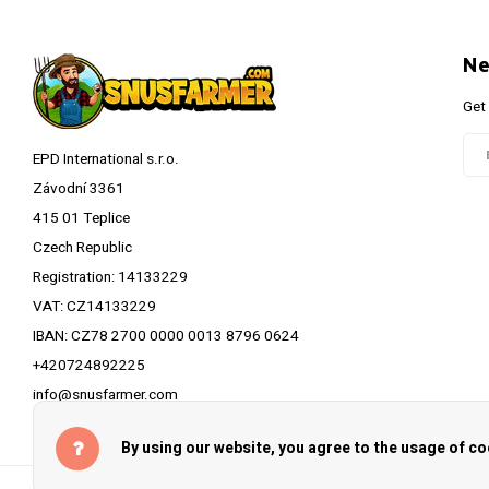
Ne
Get
EPD International s.r.o.
Závodní 3361
415 01 Teplice
Czech Republic
Registration: 14133229
VAT: CZ14133229
IBAN: CZ78 2700 0000 0013 8796 0624
+420724892225
info@snusfarmer.com
By using our website, you agree to the usage of co