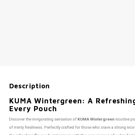
Description
KUMA Wintergreen: A Refreshing
Every Pouch
Discover the invigorating sensation of
KUMA Wintergreen
nicotine po
of minty freshness. Perfectly crafted for those who crave a strong nic