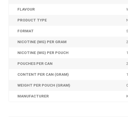
FLAVOUR
PRODUCT TYPE
FORMAT
NICOTINE (MG) PER GRAM
NICOTINE (MG) PER POUCH
POUCHES PER CAN
CONTENT PER CAN (GRAM)
WEIGHT PER POUCH (GRAM)
MANUFACTURER