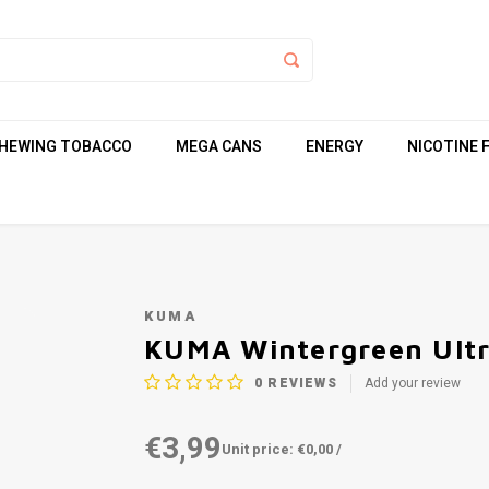
HEWING TOBACCO
MEGA CANS
ENERGY
NICOTINE 
KUMA
KUMA Wintergreen Ultr
0
REVIEWS
Add your review
€3,99
Unit price: €0,00 /