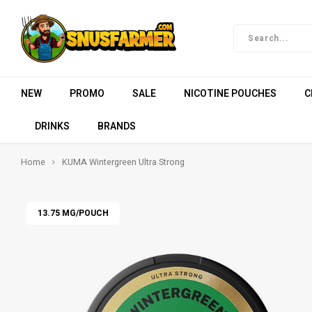
NEW
PROMO
SALE
NICOTINE POUCHES
C
DRINKS
BRANDS
Home
KUMA Wintergreen Ultra Strong
13.75 MG/POUCH