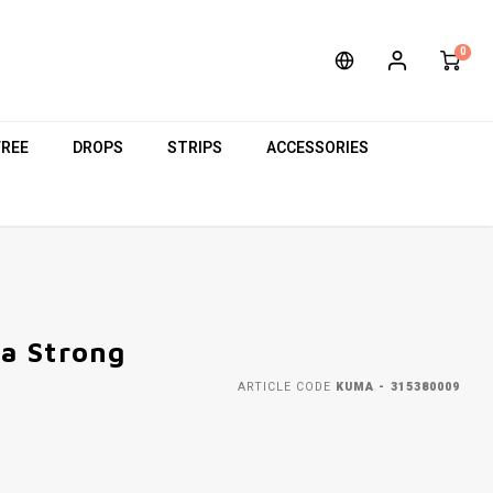
0
FREE
DROPS
STRIPS
ACCESSORIES
a Strong
ARTICLE CODE
KUMA - 315380009