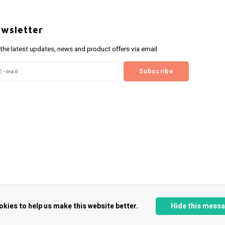
wsletter
 the latest updates, news and product offers via email
Subscribe
okies to help us make this website better.
Hide this mess