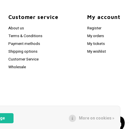
Customer service
My account
About us
Register
Terms & Conditions
My orders
Payment methods
My tickets
Shipping options
My wishlist
Customer Service
Wholesale
age
More on cookies »