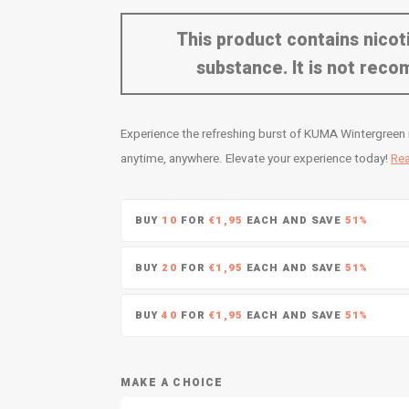
This product contains nicoti
substance. It is not re
Experience the refreshing burst of KUMA Wintergreen n
anytime, anywhere. Elevate your experience today!
Re
BUY
10
FOR
€1,95
EACH AND SAVE
51%
BUY
20
FOR
€1,95
EACH AND SAVE
51%
BUY
40
FOR
€1,95
EACH AND SAVE
51%
MAKE A CHOICE