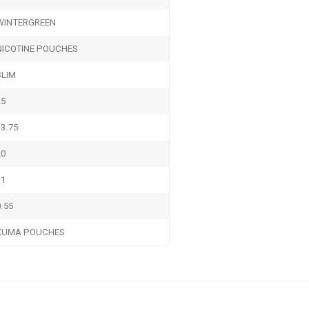
WINTERGREEN
NICOTINE POUCHES
SLIM
25
13.75
20
11
0.55
KUMA POUCHES