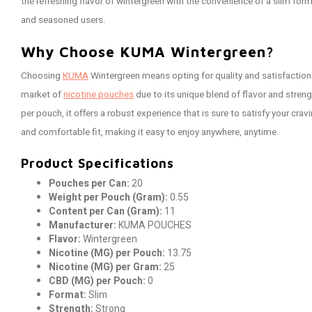
the refreshing flavor of wintergreen with the convenience of a slim form
and seasoned users.
Why Choose KUMA Wintergreen?
Choosing
KUMA
Wintergreen means opting for quality and satisfaction
market of
nicotine pouches
due to its unique blend of flavor and stren
per pouch, it offers a robust experience that is sure to satisfy your cra
and comfortable fit, making it easy to enjoy anywhere, anytime.
Product Specifications
Pouches per Can:
20
Weight per Pouch (Gram):
0.55
Content per Can (Gram):
11
Manufacturer:
KUMA POUCHES
Flavor:
Wintergreen
Nicotine (MG) per Pouch:
13.75
Nicotine (MG) per Gram:
25
CBD (MG) per Pouch:
0
Format:
Slim
Strength:
Strong