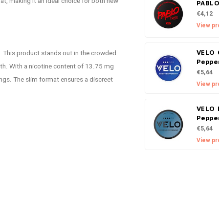
at, making it an ideal choice for both new
PABLO
€4,12
View pr
. This product stands out in the crowded
VELO 
Peppe
gth. With a nicotine content of 13.75 mg
€5,64
vings. The slim format ensures a discreet
View pr
VELO 
Peppe
€5,64
View pr