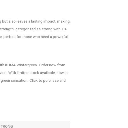
g but also leaves a lasting impact, making
s strength, categorized as strong with 10-
e, perfect for those who need a powerful
 with KUMA Wintergreen. Order now from
ce. With limited stock available, now is
ergreen sensation. Click to purchase and
STRONG