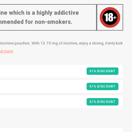
ne which is a highly addictive
commended for non-smokers.
icotine pouches. With 13.75 mg of nicotine, enjoy a strong, minty kick
ad more
51% DISCOUNT
51% DISCOUNT
51% DISCOUNT