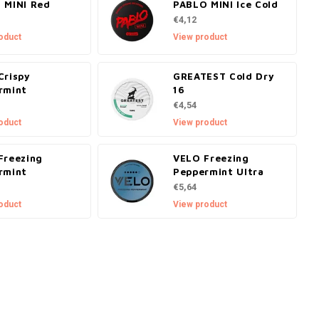
 MINI Red
PABLO MINI Ice Cold
€4,12
oduct
View product
Crispy
GREATEST Cold Dry
rmint
16
€4,54
oduct
View product
Freezing
VELO Freezing
rmint
Peppermint Ultra
€5,64
oduct
View product