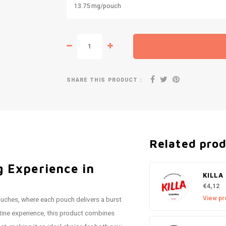
13.75 mg/pouch
SHARE THIS PRODUCT :
Related pro
 Experience in
KILLA 
€4,12
View pr
uches, where each pouch delivers a burst
otine experience, this product combines