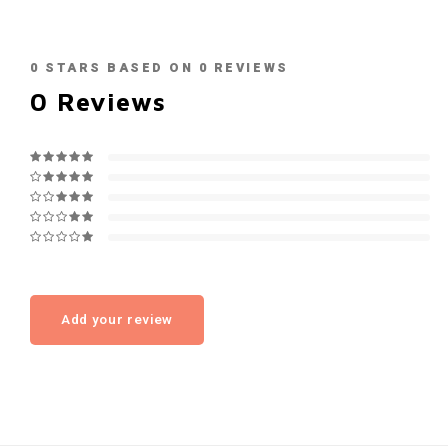
0
STARS BASED ON
0
REVIEWS
0
Reviews
Add your review