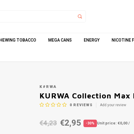
HEWING TOBACCO
MEGA CANS
ENERGY
NICOTINE 
K#RWA
KURWA Collection Max 
0
REVIEWS
Add your review
€2,95
€4,23
Unit price: €0,00 /
-30%