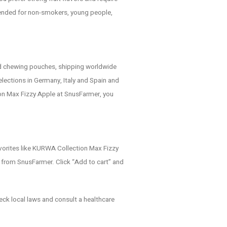
mended for non-smokers, young people,
nd chewing pouches, shipping worldwide
lections in Germany, Italy and Spain and
n Max Fizzy Apple at SnusFarmer, you
avorites like KURWA Collection Max Fizzy
 from SnusFarmer. Click “Add to cart” and
eck local laws and consult a healthcare