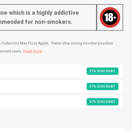
ne which is a highly addictive
commended for non-smokers.
 Collection Max Fizzy Apple. These ultra-strong nicotine pouches
easoned users.
Read more
37% DISCOUNT
37% DISCOUNT
37% DISCOUNT