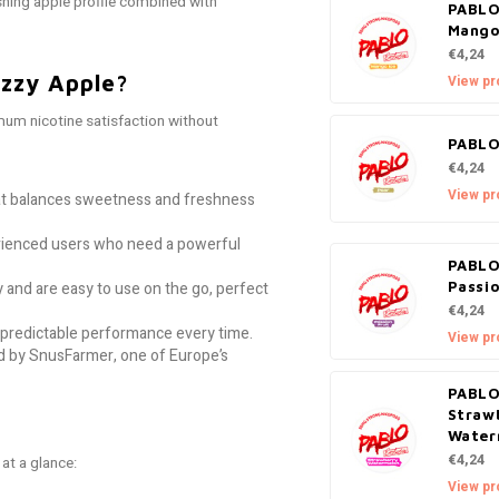
reshing apple profile combined with
PABLO
Mango
€4,24
zzy Apple?
View pr
um nicotine satisfaction without
PABLO
€4,24
View pr
hat balances sweetness and freshness
ienced users who need a powerful
PABLO
 and are easy to use on the go, perfect
Passio
€4,24
predictable performance every time.
View pr
 by SnusFarmer, one of Europe’s
PABLO
Straw
Water
€4,24
at a glance:
View pr