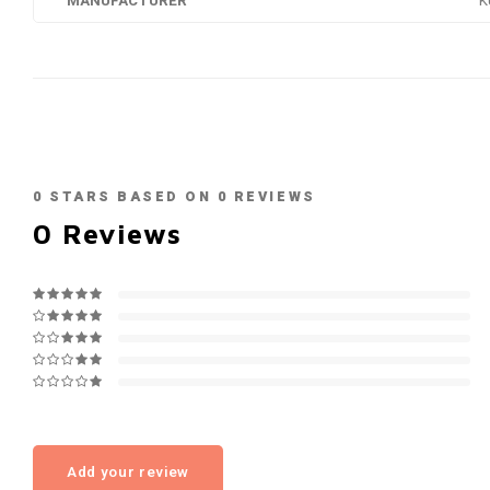
MANUFACTURER
K
0
STARS BASED ON
0
REVIEWS
0
Reviews
Add your review