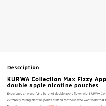
Description
KURWA Collection Max Fizzy App
double apple nicotine pouches
Experience an electrifying burst of double apple flavor with KURWA Col
extremely strong nicotine pouch crafted for those who want bold fruit 