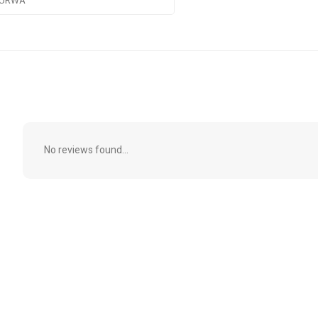
URWA
No reviews found...