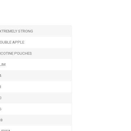
XTREMELY STRONG
OUBLE APPLE
ICOTINE POUCHES
LIM
4
3
0
6
.8