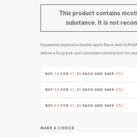
This product contains nicoti
substance. It is not re
Experience explosive double apple flavor with KURWA
deliver a fizzy kick and consistent satisfaction for s
BUY
10
FOR
€1,85
EACH AND SAVE
37%
BUY
20
FOR
€1,85
EACH AND SAVE
37%
BUY
40
FOR
€1,85
EACH AND SAVE
37%
MAKE A CHOICE