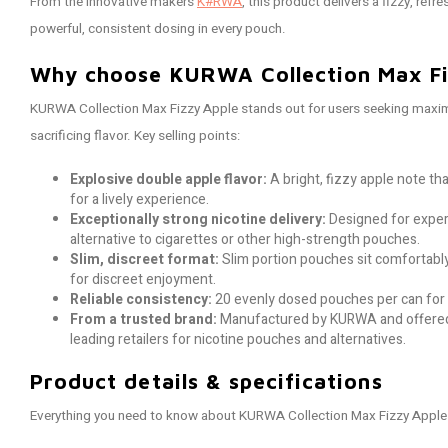
From the innovative makers
K#RWA
, this product delivers a fizzy, ref
powerful, consistent dosing in every pouch.
Why choose KURWA Collection Max Fi
KURWA Collection Max Fizzy Apple stands out for users seeking maxim
sacrificing flavor. Key selling points:
Explosive double apple flavor:
A bright, fizzy apple note t
for a lively experience.
Exceptionally strong nicotine delivery:
Designed for exper
alternative to cigarettes or other high-strength pouches.
Slim, discreet format:
Slim portion pouches sit comfortably
for discreet enjoyment.
Reliable consistency:
20 evenly dosed pouches per can for 
From a trusted brand:
Manufactured by KURWA and offered
leading retailers for nicotine pouches and alternatives.
Product details & specifications
Everything you need to know about KURWA Collection Max Fizzy Apple 