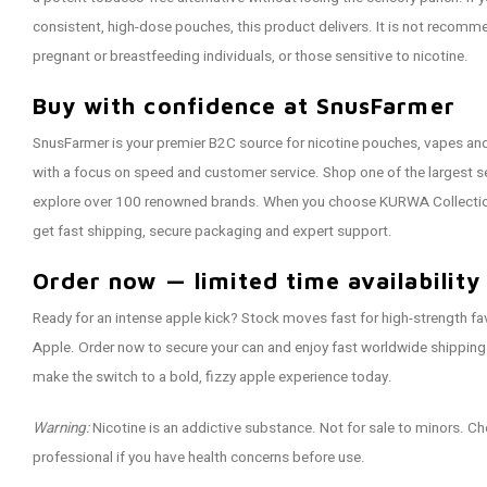
consistent, high-dose pouches, this product delivers. It is not recom
pregnant or breastfeeding individuals, or those sensitive to nicotine.
Buy with confidence at SnusFarmer
SnusFarmer is your premier B2C source for nicotine pouches, vapes a
with a focus on speed and customer service. Shop one of the largest se
explore over 100 renowned brands. When you choose KURWA Collectio
get fast shipping, secure packaging and expert support.
Order now — limited time availability
Ready for an intense apple kick? Stock moves fast for high-strength f
Apple. Order now to secure your can and enjoy fast worldwide shipping
make the switch to a bold, fizzy apple experience today.
Warning:
Nicotine is an addictive substance. Not for sale to minors. Ch
professional if you have health concerns before use.