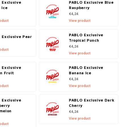
 Exclusive
PABLO Exclusive Blue
 Ice
Raspberry
€4,24
oduct
View product
PABLO Exclusive
 Exclusive Pear
Tropical Punch
€4,24
oduct
View product
 Exclusive
PABLO Exclusive
n Fruit
Banana Ice
€4,24
oduct
View product
 Exclusive
PABLO Exclusive Dark
berry
Cherry
melon
€4,24
View product
oduct