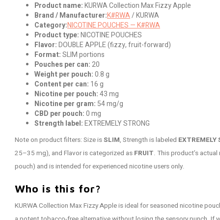
Product name:
KURWA Collection Max Fizzy Apple
Brand / Manufacturer:
K#RWA
/ KURWA
Category:
NICOTINE POUCHES — K#RWA
Product type:
NICOTINE POUCHES
Flavor:
DOUBLE APPLE (fizzy, fruit-forward)
Format:
SLIM portions
Pouches per can:
20
Weight per pouch:
0.8 g
Content per can:
16 g
Nicotine per pouch:
43 mg
Nicotine per gram:
54 mg/g
CBD per pouch:
0 mg
Strength label:
EXTREMELY STRONG
Note on product filters: Size is
SLIM
, Strength is labeled
EXTREMELY
25–35 mg), and Flavor is categorized as
FRUIT
. This product’s actual
pouch) and is intended for experienced nicotine users only.
Who is this for?
KURWA Collection Max Fizzy Apple is ideal for seasoned nicotine pouc
a potent tobacco-free alternative without losing the sensory punch. If yo