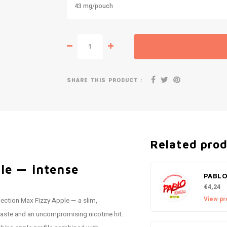
43 mg/pouch
SHARE THIS PRODUCT :
Related pro
le — intense
PABLO
€4,24
View pr
lection Max Fizzy Apple — a slim,
taste and an uncompromising nicotine hit.