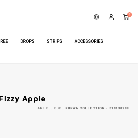
0
FREE
DROPS
STRIPS
ACCESSORIES
Fizzy Apple
ARTICLE CODE
KURWA COLLECTION - 319130289