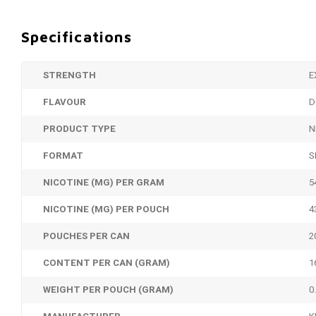
Specifications
STRENGTH
E
FLAVOUR
D
PRODUCT TYPE
N
FORMAT
S
NICOTINE (MG) PER GRAM
5
NICOTINE (MG) PER POUCH
4
POUCHES PER CAN
2
CONTENT PER CAN (GRAM)
1
WEIGHT PER POUCH (GRAM)
0