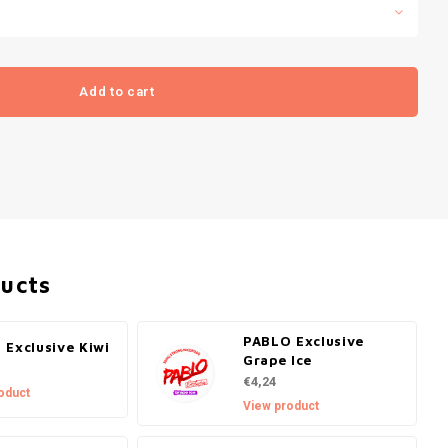
Add to cart
ducts
PABLO Exclusive
 Exclusive Kiwi
Grape Ice
€4,24
oduct
View product