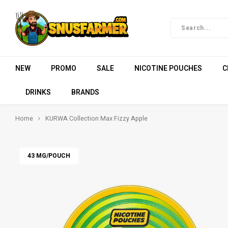
NEW
PROMO
SALE
NICOTINE POUCHES
C
DRINKS
BRANDS
Home
KURWA Collection Max Fizzy Apple
43 MG/POUCH