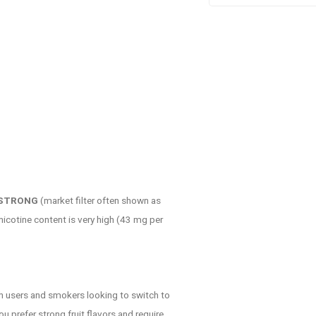
 STRONG
(market filter often shown as
 nicotine content is very high (43 mg per
h users and smokers looking to switch to
u prefer strong fruit flavors and require