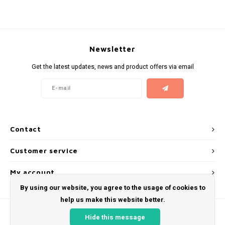
KUMA
LOOP
Newsletter
Get the latest updates, news and product offers via email
MAGGIE
MAF
MAVERICK
Contact
MYNT
Customer service
NEAFS
My account
By using our website, you agree to the usage of cookies to
NICS
help us make this website better.
Hide this message
NOIS