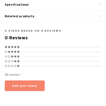
Specifications
NOK
INIC
Related products
PLN
K#RWA
QAR
0
STARS BASED ON
0
REVIEWS
KELLY WHITE
0
Reviews
RON
KICK
SGD
KILLA
SKK
KILLA EXCLUSIVE
All reviews
SIT
KILLA MINI
Add your review
SEK
KLINT
AED
KRATOS