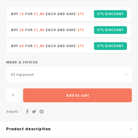
DOPE
VELO
HUF
BUY
10
FOR
€1,85
EACH AND SAVE
37%
37% DISCOUNT
DOSH
WAKE
ISK
BUY
20
FOR
€1,85
EACH AND SAVE
37%
37% DISCOUNT
FEDRS
X-BO
ILS
BUY
40
FOR
€1,85
EACH AND SAVE
37%
37% DISCOUNT
FIX
KRW
GARANT
MAKE A CHOICE
LVL
43 mg/pouch
GARANT PRIME
LTL
GLITCH
Add to cart
MAD
GOAT
SHARE :
TRY
GREATEST
Product description
NZD
ICEBERG