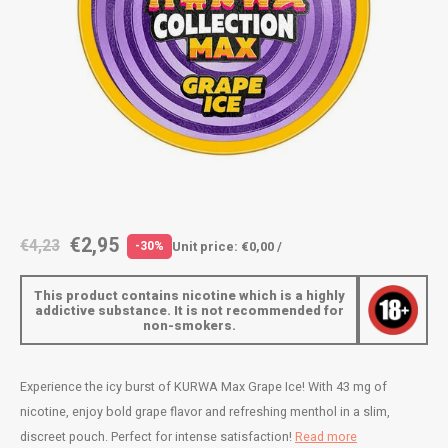
AROMA
ENERGY DRINK
DENSS
Português
HKD
BAGZ
HYPNO ENERGY
DENSS
IDR
BJORN
ICEBERG ENERGY
FIX Z
INR
CAMO
KURWA ENERGY
HYPN
JPY
CHAINPOP
POP ENERGY
ICEBE
BRL
€2,95
€4,23
Unit price: €0,00 /
-30%
CLEW
R4VE ENERGY
KLINT
BGN
This product contains nicotine which is a highly
COCO
REBEL ENERGY
KURW
addictive substance. It is not recommended for
non-smokers.
HRK
CUBA
WAKEY
POP 
DKK
Experience the icy burst of KURWA Max Grape Ice! With 43 mg of
DENSSI
X-BOOSTER
R4VE 
nicotine, enjoy bold grape flavor and refreshing menthol in a slim,
EEK
discreet pouch. Perfect for intense satisfaction!
Read more