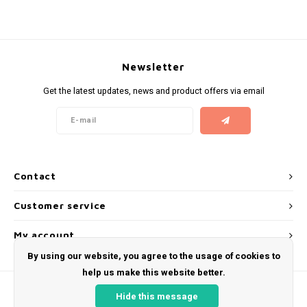
KUMA
LOOP
Newsletter
Get the latest updates, news and product offers via email
MAGGIE
MAF
MAVERICK
Contact
MYNT
Customer service
NEAFS
My account
By using our website, you agree to the usage of cookies to
NICS
help us make this website better.
Hide this message
NOIS