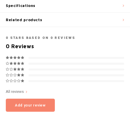
Specifications
NOK
INIC
Related products
PLN
K#RWA
QAR
0
STARS BASED ON
0
REVIEWS
KELLY WHITE
0
Reviews
RON
KICK
SGD
KILLA
SKK
KILLA EXCLUSIVE
All reviews
SIT
KILLA MINI
Add your review
SEK
KLINT
AED
KRATOS