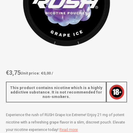
AROMA
ENERGY DRINK
DENSS
Português
HKD
BAGZ
HYPNO ENERGY
DENSS
IDR
BJORN
ICEBERG ENERGY
FIX Z
INR
CAMO
KURWA ENERGY
HYPN
JPY
CHAINPOP
POP ENERGY
ICEBE
BRL
€3,75
Unit price: €0,00 /
CLEW
R4VE ENERGY
KLINT
BGN
This product contains nicotine which is a highly
COCO
REBEL ENERGY
KURW
addictive substance. It is not recommended for
non-smokers.
HRK
CUBA
WAKEY
POP 
DKK
Experience the rush of RUSH Grape Ice Extreme! Enjoy 21 mg of potent
DENSSI
X-BOOSTER
R4VE 
nicotine with a refreshing grape flavor in a slim, discreet pouch. Elevate
EEK
your nicotine experience today!
Read more