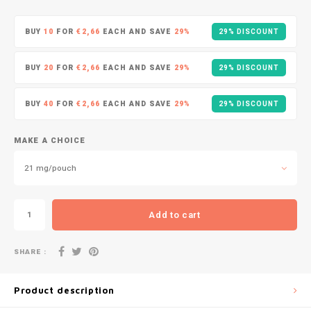
DOPE
VELO
HUF
BUY
10
FOR
€2,66
EACH AND SAVE
29%
29% DISCOUNT
DOSH
WAKE
ISK
BUY
20
FOR
€2,66
EACH AND SAVE
29%
29% DISCOUNT
FEDRS
X-BO
ILS
BUY
40
FOR
€2,66
EACH AND SAVE
29%
29% DISCOUNT
FIX
KRW
GARANT
MAKE A CHOICE
LVL
21 mg/pouch
GARANT PRIME
LTL
GLITCH
Add to cart
MAD
GOAT
SHARE :
TRY
GREATEST
Product description
NZD
ICEBERG