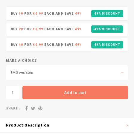
DOPE
VELO
HUF
BUY
10
FOR
€0,99
EACH AND SAVE
49%
49% DISCOUNT
DOSH
WAKE
ISK
BUY
20
FOR
€0,99
EACH AND SAVE
49%
49% DISCOUNT
FEDRS
X-BO
ILS
BUY
40
FOR
€0,99
EACH AND SAVE
49%
49% DISCOUNT
FIX
KRW
GARANT
MAKE A CHOICE
LVL
1MG per/strip
GARANT PRIME
LTL
GLITCH
Add to cart
MAD
GOAT
SHARE :
TRY
GREATEST
Product description
NZD
ICEBERG