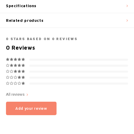
Specifications
NOK
INIC
Related products
PLN
K#RWA
QAR
0
STARS BASED ON
0
REVIEWS
KELLY WHITE
0
Reviews
RON
KICK
SGD
KILLA
SKK
KILLA EXCLUSIVE
All reviews
SIT
KILLA MINI
Add your review
SEK
KLINT
AED
KRATOS