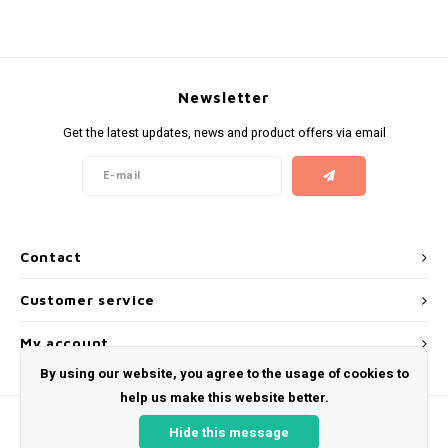
KUMA
LOOP
Newsletter
Get the latest updates, news and product offers via email
MAGGIE
MAF
MAVERICK
Contact
MYNT
Customer service
NEAFS
My account
By using our website, you agree to the usage of cookies to
NICS
help us make this website better.
Hide this message
NOIS