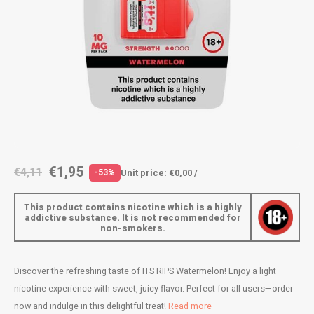
AROMA
ENERGY DRINK
DENSS
Português
HKD
BAGZ
HYPNO ENERGY
DENSS
IDR
BJORN
ICEBERG ENERGY
FIX Z
INR
CAMO
KURWA ENERGY
HYPN
JPY
CHAINPOP
POP ENERGY
ICEBE
BRL
€1,95
€4,11
Unit price: €0,00 /
-53%
CLEW
R4VE ENERGY
KLINT
BGN
This product contains nicotine which is a highly
COCO
REBEL ENERGY
KURW
addictive substance. It is not recommended for
non-smokers.
HRK
CUBA
WAKEY
POP 
DKK
Discover the refreshing taste of ITS RIPS Watermelon! Enjoy a light
DENSSI
X-BOOSTER
R4VE 
nicotine experience with sweet, juicy flavor. Perfect for all users—order
EEK
now and indulge in this delightful treat!
Read more